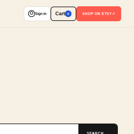
Cart
Sign in
SHOP ON ETSY
↗
0
SEARCH →