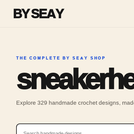
BY SEAY
THE COMPLETE BY SEAY SHOP
sneakerh
Explore 329 handmade crochet designs, made 
Search products