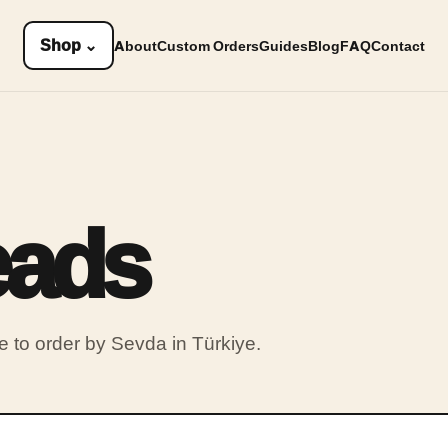
Shop
⌄
About
Custom Orders
Guides
Blog
FAQ
Contact
eads
to order by Sevda in Türkiye.