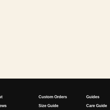
ut
Custom Orders
Guides
ews
Size Guide
Care Guide