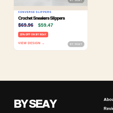
CONVERSE SLIPPERS
Crochet Sneakers Slippers
Original price was: $69.96.
Current price is: $59.47.
$
69.96
$
59.47
15% OFF ON BY SEAY
VIEW DESIGN →
BY SEAY
Abo
Revi