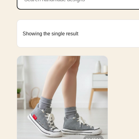
Showing the single result