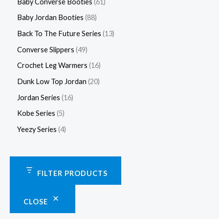
Baby Converse Booties
61
Baby Jordan Booties
88
Back To The Future Series
13
Converse Slippers
49
Crochet Leg Warmers
16
Dunk Low Top Jordan
20
Jordan Series
16
Kobe Series
5
Yeezy Series
4
FILTER PRODUCTS
CLOSE