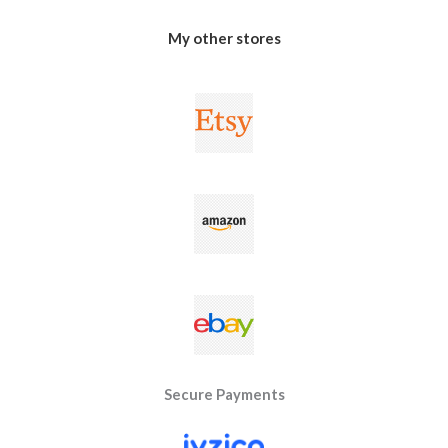
My other stores
Secure Payments