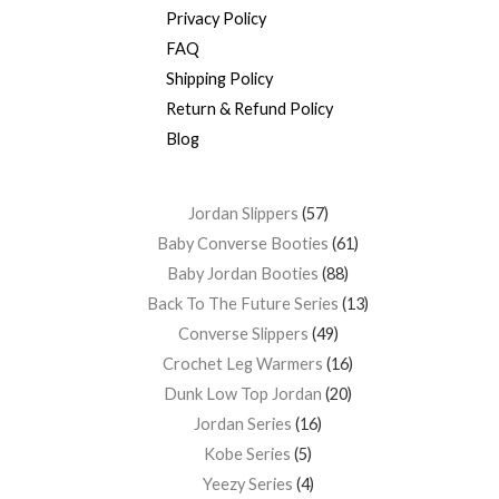
Privacy Policy
FAQ
Shipping Policy
Return & Refund Policy
Blog
Jordan Slippers
57
Baby Converse Booties
61
Baby Jordan Booties
88
Back To The Future Series
13
Converse Slippers
49
Crochet Leg Warmers
16
Dunk Low Top Jordan
20
Jordan Series
16
Kobe Series
5
Yeezy Series
4