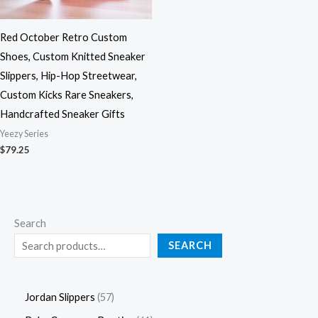
Red October Retro Custom
Shoes, Custom Knitted Sneaker
Slippers, Hip-Hop Streetwear,
Custom Kicks Rare Sneakers,
Handcrafted Sneaker Gifts
Yeezy Series
$
79.25
Search
SEARCH
Jordan Slippers
57