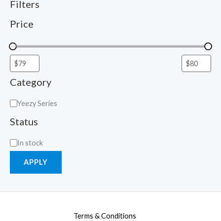
Filters
Price
Category
Yeezy Series
Status
In stock
APPLY
Terms & Conditions