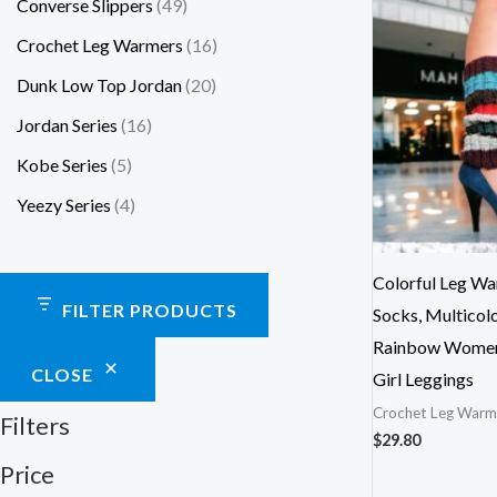
Converse Slippers
49
Crochet Leg Warmers
16
Dunk Low Top Jordan
20
Jordan Series
16
Kobe Series
5
Yeezy Series
4
Colorful Leg Wa
FILTER PRODUCTS
Socks, Multicolo
Rainbow Women’
CLOSE
Girl Leggings
Crochet Leg Warm
Filters
$
29.80
Price