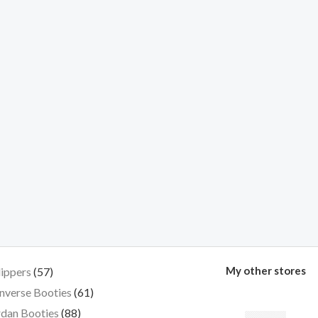
My other stores
lippers
57
nverse Booties
61
dan Booties
88