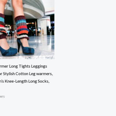
rmer Long Tights Leggings
r Stylish Cotton Leg warmers,
s Knee-Length Long Socks,
ers