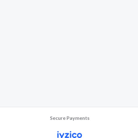
Secure Payments