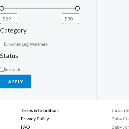
Category
Crochet Leg Warmers
Status
In stock
APPLY
Terms & Conditions
Jordan S
Privacy Policy
Baby Co
FAQ
Baby Jor