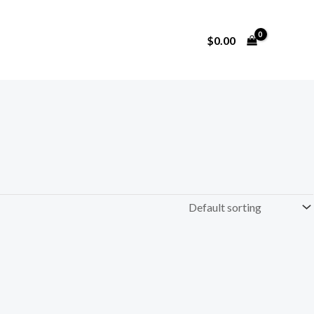
$
0.00