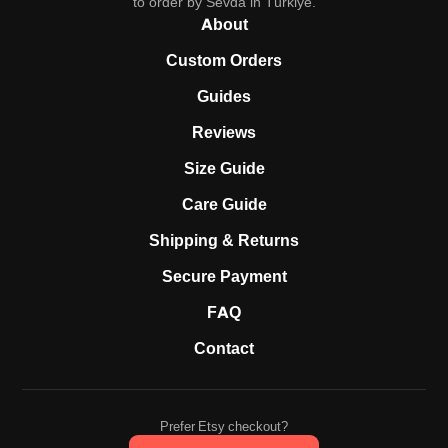
to order by Sevda in Türkiye.
About
Custom Orders
Guides
Reviews
Size Guide
Care Guide
Shipping & Returns
Secure Payment
FAQ
Contact
Prefer Etsy checkout?