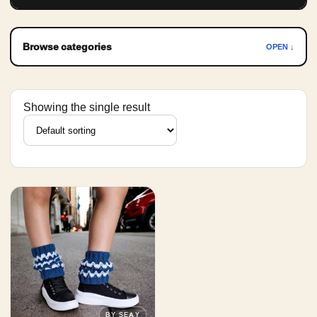
Browse categories
OPEN ↓
Showing the single result