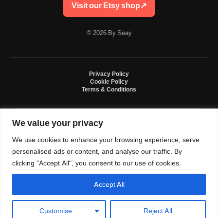
Visit our Etsy shop
↗
© 2026 By Seay
Privacy Policy
Cookie Policy
Terms & Conditions
We value your privacy
By Seay is an independent handmade studio. All designs are original crochet
creations inspired by sneaker culture. By Seay is not affiliated with, endorsed
We use cookies to enhance your browsing experience, serve
by, or sponsored by Nike, Jordan, Converse. All trademarks belong to their
respective owners.
personalised ads or content, and analyse our traffic. By
clicking "Accept All", you consent to our use of cookies.
Accept All
0
Language and currency
Customise
Reject All
USD