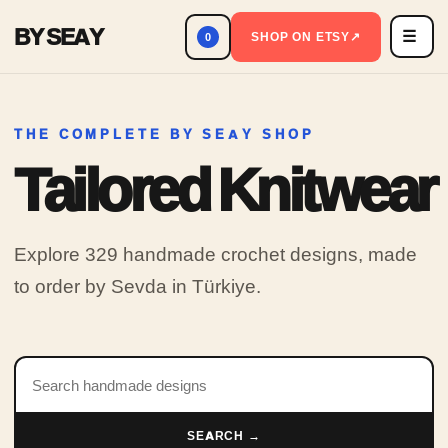
BY SEAY
☰
Men
SHOP ON ETSY
↗
0
THE COMPLETE BY SEAY SHOP
Tailored Knitwear
Explore 329 handmade crochet designs, made
to order by Sevda in Türkiye.
Search products
SEARCH →