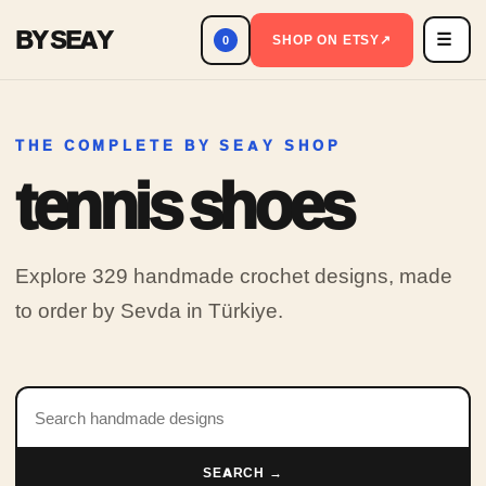
BY SEAY
☰
Men
SHOP ON ETSY
↗
0
THE COMPLETE BY SEAY SHOP
tennis shoes
Explore 329 handmade crochet designs, made
to order by Sevda in Türkiye.
Search products
SEARCH →