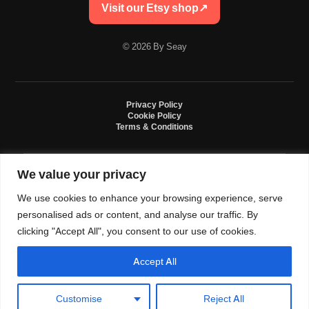
Visit our Etsy shop
↗
© 2026 By Seay
Privacy Policy
Cookie Policy
Terms & Conditions
We value your privacy
By Seay is an independent handmade studio. All designs are original crochet
creations inspired by sneaker culture. By Seay is not affiliated with, endorsed
We use cookies to enhance your browsing experience, serve
by, or sponsored by Nike, Jordan, Converse. All trademarks belong to their
respective owners.
personalised ads or content, and analyse our traffic. By
clicking "Accept All", you consent to our use of cookies.
Accept All
0
Language and currency
Customise
Reject All
USD