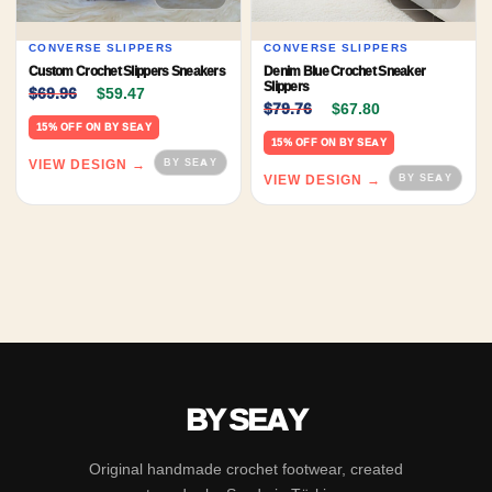
CONVERSE SLIPPERS
CONVERSE SLIPPERS
Custom Crochet Slippers Sneakers
Denim Blue Crochet Sneaker
Original price was: $69.96.
Current price is: $59.47.
Slippers
$
69.96
$
59.47
Original price was: $79.
Current price 
$
79.76
$
67.80
15% OFF ON BY SEAY
15% OFF ON BY SEAY
VIEW DESIGN →
VIEW DESIGN →
BY SEAY
Original handmade crochet footwear, created