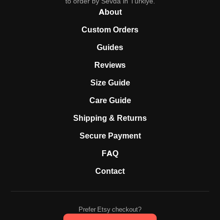
to order by Sevda in Türkiye.
About
Custom Orders
Guides
Reviews
Size Guide
Care Guide
Shipping & Returns
Secure Payment
FAQ
Contact
Prefer Etsy checkout?