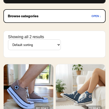
Browse categories
OPEN ↓
Showing all 2 results