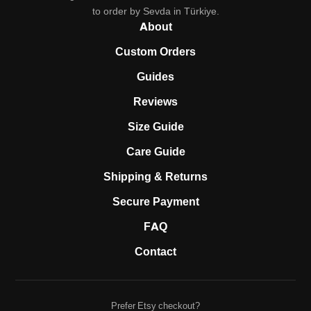
to order by Sevda in Türkiye.
About
Custom Orders
Guides
Reviews
Size Guide
Care Guide
Shipping & Returns
Secure Payment
FAQ
Contact
Prefer Etsy checkout?