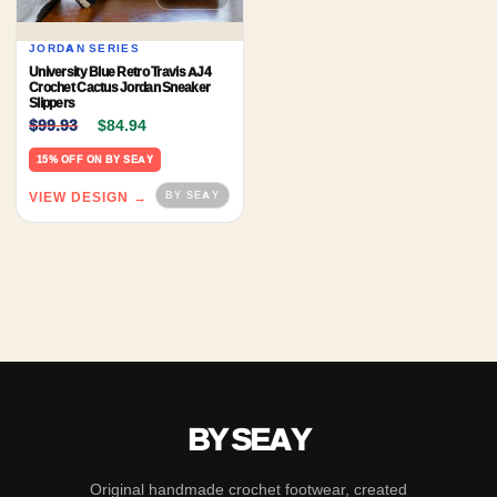
JORDAN SERIES
University Blue Retro Travis AJ4
Crochet Cactus Jordan Sneaker
Slippers
Original price was: $99.93.
Current price is: $84.94.
$
99.93
$
84.94
15% OFF ON BY SEAY
VIEW DESIGN →
BY SEAY
Original handmade crochet footwear, created