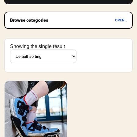
Browse categories
OPEN ↓
Showing the single result