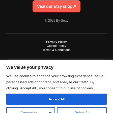
Visit our Etsy shop
↗
© 2026 By Seay
Privacy Policy
Cookie Policy
Terms & Conditions
We value your privacy
By Seay is an independent handmade studio. All designs are original crochet
creations inspired by sneaker culture. By Seay is not affiliated with, endorsed
We use cookies to enhance your browsing experience, serve
by, or sponsored by Nike, Jordan, Converse. All trademarks belong to their
respective owners.
personalised ads or content, and analyse our traffic. By
clicking "Accept All", you consent to our use of cookies.
Accept All
0
Language and currency
Customise
Reject All