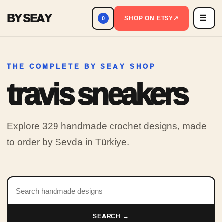
BY SEAY
☰
Men
SHOP ON ETSY
↗
0
THE COMPLETE BY SEAY SHOP
travis sneakers
Explore 329 handmade crochet designs, made
to order by Sevda in Türkiye.
Search products
SEARCH →