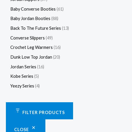
Baby Converse Booties
61
Baby Jordan Booties
88
Back To The Future Series
13
Converse Slippers
49
Crochet Leg Warmers
16
Dunk Low Top Jordan
20
Jordan Series
16
Kobe Series
5
Yeezy Series
4
FILTER PRODUCTS
CLOSE