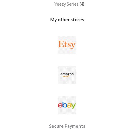
Yeezy Series
4
My other stores
Secure Payments