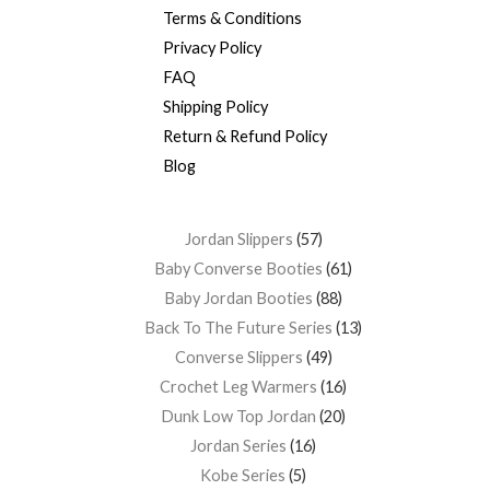
Terms & Conditions
Privacy Policy
FAQ
Shipping Policy
Return & Refund Policy
Blog
Jordan Slippers
57
Baby Converse Booties
61
Baby Jordan Booties
88
Back To The Future Series
13
Converse Slippers
49
Crochet Leg Warmers
16
Dunk Low Top Jordan
20
Jordan Series
16
Kobe Series
5