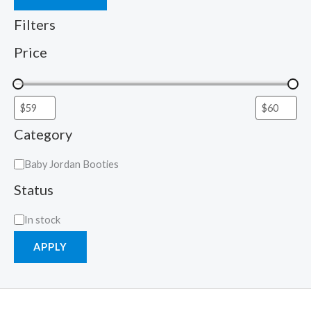
Filters
Price
Category
Baby Jordan Booties
Status
In stock
APPLY