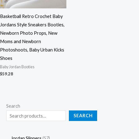
Basketball Retro Crochet Baby
Jordans Style Sneakers Booties,
Newborn Photo Props, New
Moms and Newborn
Photoshoots, Baby Urban Kicks
Shoes
Baby Jordan Booties
$
59.28
Search
SEARCH
Jordan Slippers
57