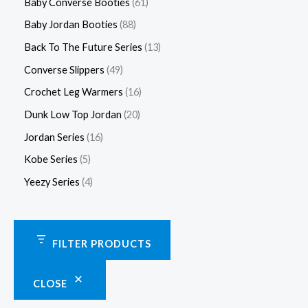
Baby Converse Booties
61
Baby Jordan Booties
88
Back To The Future Series
13
Converse Slippers
49
Crochet Leg Warmers
16
Dunk Low Top Jordan
20
Jordan Series
16
Kobe Series
5
Yeezy Series
4
FILTER PRODUCTS
CLOSE