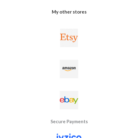
My other stores
Secure Payments