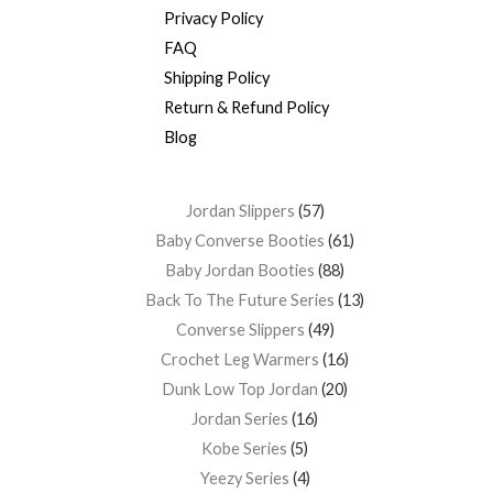
Privacy Policy
FAQ
Shipping Policy
Return & Refund Policy
Blog
Jordan Slippers
57
Baby Converse Booties
61
Baby Jordan Booties
88
Back To The Future Series
13
Converse Slippers
49
Crochet Leg Warmers
16
Dunk Low Top Jordan
20
Jordan Series
16
Kobe Series
5
Yeezy Series
4