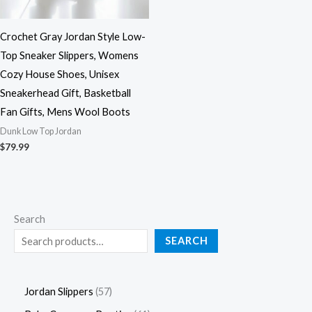
Crochet Gray Jordan Style Low-
Top Sneaker Slippers, Womens
Cozy House Shoes, Unisex
Sneakerhead Gift, Basketball
Fan Gifts, Mens Wool Boots
Dunk Low Top Jordan
$
79.99
Search
SEARCH
Jordan Slippers
57