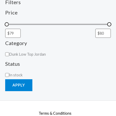
Filters
Price
Category
Dunk Low Top Jordan
Status
In stock
APPLY
Terms & Conditions