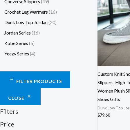
Converse Slippers
49
Crochet Leg Warmers
16
Dunk Low Top Jordan
20
Jordan Series
16
Kobe Series
5
Yeezy Series
4
Custom Knit Sho
FILTER PRODUCTS
Slippers, High-T
Women Plush Sli
CLOSE
Shoes Gifts
Dunk Low Top Jor
Filters
$
79.60
Price