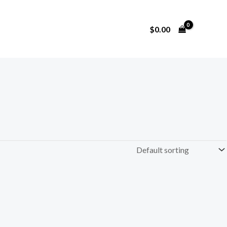
$
0.00