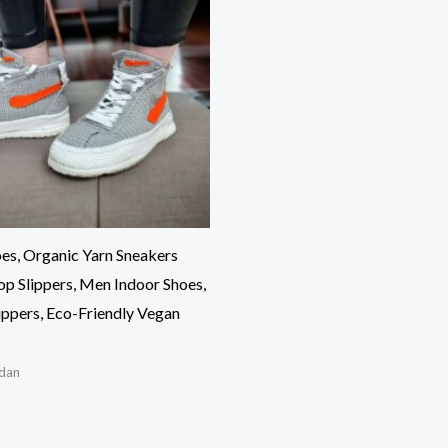
es, Organic Yarn Sneakers
op Slippers, Men Indoor Shoes,
ppers, Eco-Friendly Vegan
dan