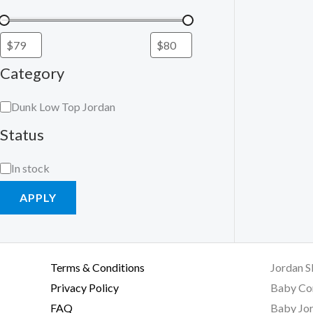
Category
Dunk Low Top Jordan
Status
In stock
APPLY
Terms & Conditions
Jordan S
Privacy Policy
Baby Co
FAQ
Baby Jor