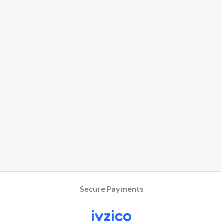
Secure Payments