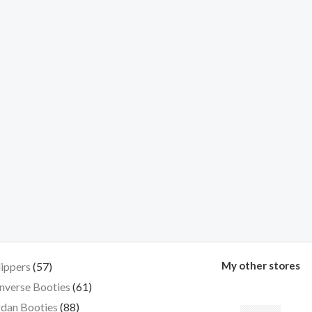
My other stores
lippers
57
nverse Booties
61
dan Booties
88