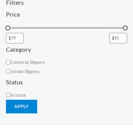
Filters
Price
Category
Converse Slippers
Jordan Slippers
Status
In stock
APPLY