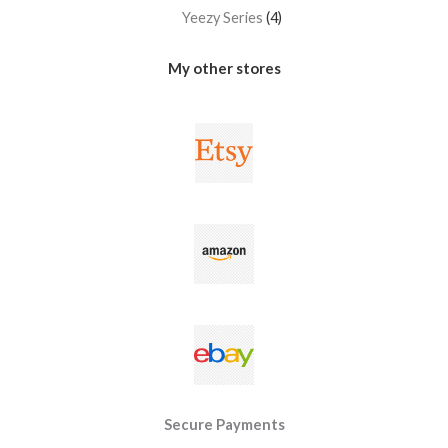
Yeezy Series
4
My other stores
Secure Payments