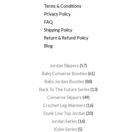
Terms & Conditions
Privacy Policy
FAQ
Shipping Policy
Return & Refund Policy
Blog
Jordan Slippers
57
Baby Converse Booties
61
Baby Jordan Booties
88
Back To The Future Series
13
Converse Slippers
49
Crochet Leg Warmers
16
Dunk Low Top Jordan
20
Jordan Series
16
Kobe Series
5