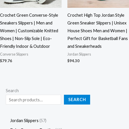
Crochet Green Converse-Style
Crochet High Top Jordan Style
Sneakers Slippers | Men and
Green Sneaker Slippers | Unisex
Women | Customizable Knitted
House Shoes Men and Women |
Shoes | Non-Slip Sole | Eco-
Perfect Gift for Basketball Fans
Friendly Indoor & Outdoor
and Sneakerheads
Converse Slippers
Jordan Slippers
$
79.76
$
94.30
Search
SEARCH
Jordan Slippers
57