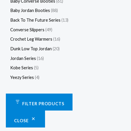
Baby Converse Booties
61
Baby Jordan Booties
88
Back To The Future Series
13
Converse Slippers
49
Crochet Leg Warmers
16
Dunk Low Top Jordan
20
Jordan Series
16
Kobe Series
5
Yeezy Series
4
FILTER PRODUCTS
CLOSE