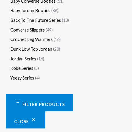
Baby Converse Booties
61
Baby Jordan Booties
88
Back To The Future Series
13
Converse Slippers
49
Crochet Leg Warmers
16
Dunk Low Top Jordan
20
Jordan Series
16
Kobe Series
5
Yeezy Series
4
FILTER PRODUCTS
CLOSE