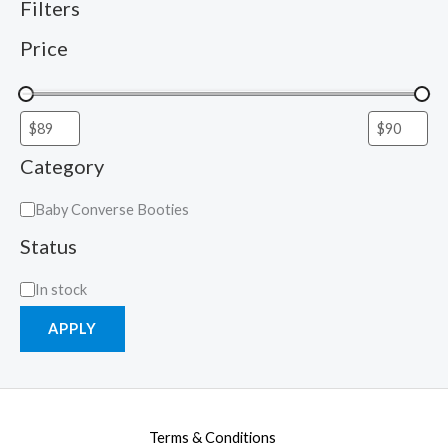
Filters
Price
Category
Baby Converse Booties
Status
In stock
APPLY
Terms & Conditions