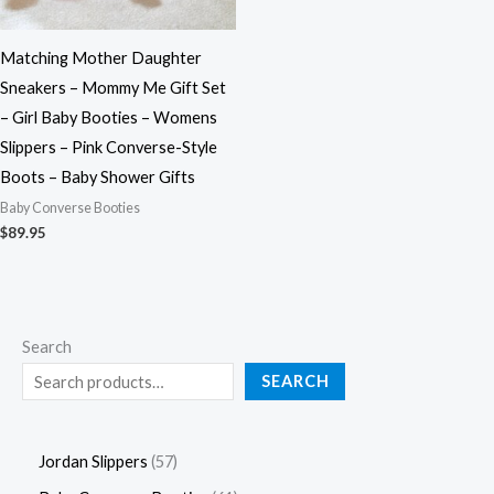
Matching Mother Daughter
Sneakers – Mommy Me Gift Set
– Girl Baby Booties – Womens
Slippers – Pink Converse-Style
Boots – Baby Shower Gifts
Baby Converse Booties
$
89.95
Search
SEARCH
Jordan Slippers
57