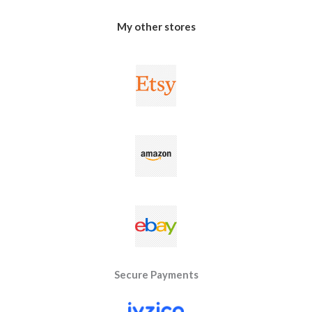
My other stores
Secure Payments