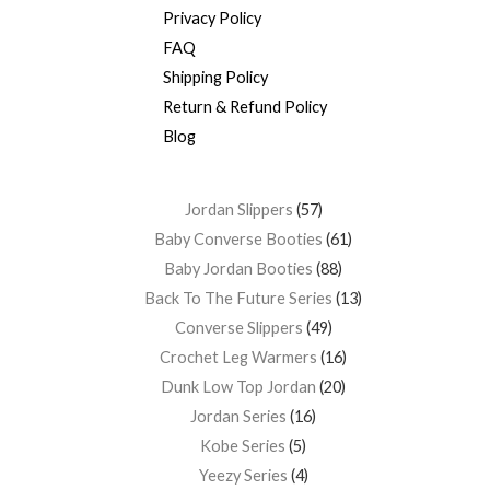
Privacy Policy
FAQ
Shipping Policy
Return & Refund Policy
Blog
Jordan Slippers
57
Baby Converse Booties
61
Baby Jordan Booties
88
Back To The Future Series
13
Converse Slippers
49
Crochet Leg Warmers
16
Dunk Low Top Jordan
20
Jordan Series
16
Kobe Series
5
Yeezy Series
4