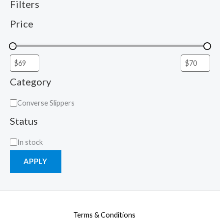
Filters
Price
Category
Converse Slippers
Status
In stock
APPLY
Terms & Conditions