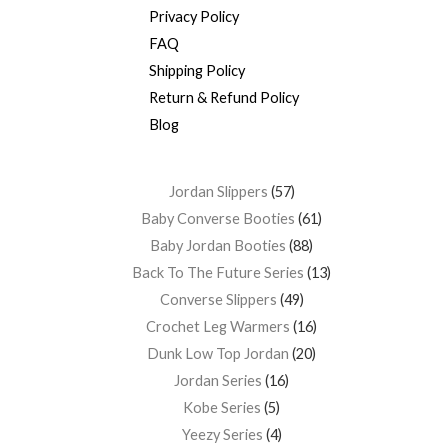
Privacy Policy
FAQ
Shipping Policy
Return & Refund Policy
Blog
Jordan Slippers
57
Baby Converse Booties
61
Baby Jordan Booties
88
Back To The Future Series
13
Converse Slippers
49
Crochet Leg Warmers
16
Dunk Low Top Jordan
20
Jordan Series
16
Kobe Series
5
Yeezy Series
4