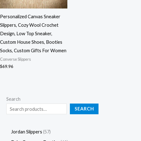
Personalized Canvas Sneaker
Slippers, Cozy Wool Crochet
Design, Low Top Sneaker,
Custom House Shoes, Booties
Socks, Custom Gifts For Women
Converse Slippers
$
69.96
Search
SEARCH
Jordan Slippers
57