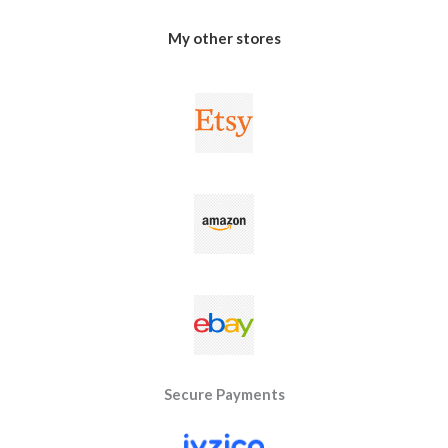
My other stores
Secure Payments