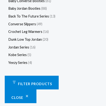
Baby Converse Booties
61
Baby Jordan Booties
88
Back To The Future Series
13
Converse Slippers
49
Crochet Leg Warmers
16
Dunk Low Top Jordan
20
Jordan Series
16
Kobe Series
5
Yeezy Series
4
FILTER PRODUCTS
CLOSE