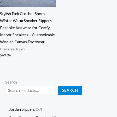
Stylish Pink Crochet Shoes –
Winter Warm Sneaker Slippers –
Bespoke Knitwear for Comfy
Indoor Sneakers – Customizable
Woolen Canvas Footwear
Converse Slippers
$
69.96
Search
SEARCH
Jordan Slippers
57