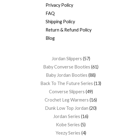
Privacy Policy
FAQ
Shipping Policy
Return & Refund Policy
Blog
Jordan Slippers
57
Baby Converse Booties
61
Baby Jordan Booties
88
Back To The Future Series
13
Converse Slippers
49
Crochet Leg Warmers
16
Dunk Low Top Jordan
20
Jordan Series
16
Kobe Series
5
Yeezy Series
4