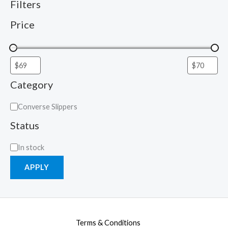
Filters
Price
Category
Converse Slippers
Status
In stock
APPLY
Terms & Conditions