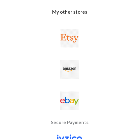
My other stores
Secure Payments