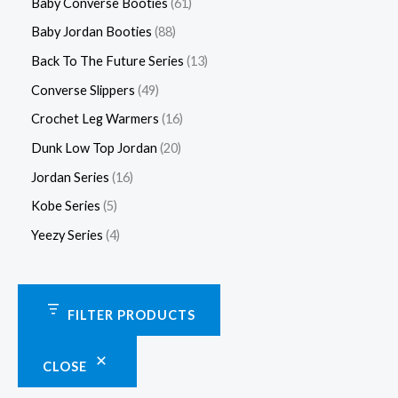
Baby Converse Booties
61
Baby Jordan Booties
88
Back To The Future Series
13
Converse Slippers
49
Crochet Leg Warmers
16
Dunk Low Top Jordan
20
Jordan Series
16
Kobe Series
5
Yeezy Series
4
FILTER PRODUCTS
CLOSE