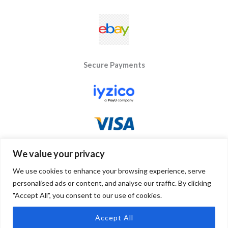
Secure Payments
We value your privacy
We use cookies to enhance your browsing experience, serve
personalised ads or content, and analyse our traffic. By clicking
"Accept All", you consent to our use of cookies.
Copyright © 2026 Byseay. Powered by Byseay.
Accept All