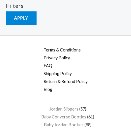
Filters
APPLY
Terms & Conditions
Privacy Policy
FAQ
Shipping Policy
Return & Refund Policy
Blog
Jordan Slippers
57
Baby Converse Booties
61
Baby Jordan Booties
88