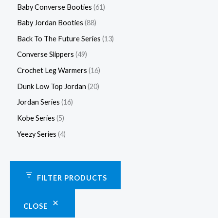
Baby Converse Booties
61
Baby Jordan Booties
88
Back To The Future Series
13
Converse Slippers
49
Crochet Leg Warmers
16
Dunk Low Top Jordan
20
Jordan Series
16
Kobe Series
5
Yeezy Series
4
FILTER PRODUCTS
CLOSE