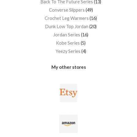
Back To The Future Series
13
Converse Slippers
49
Crochet Leg Warmers
16
Dunk Low Top Jordan
20
Jordan Series
16
Kobe Series
5
Yeezy Series
4
My other stores