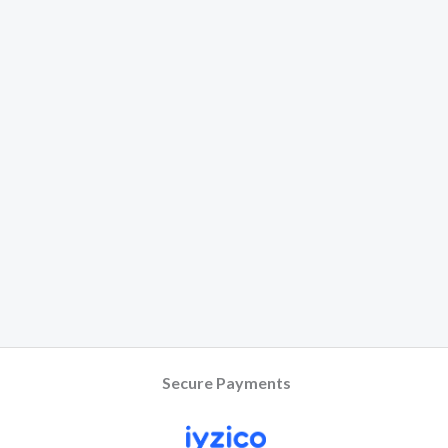
Secure Payments