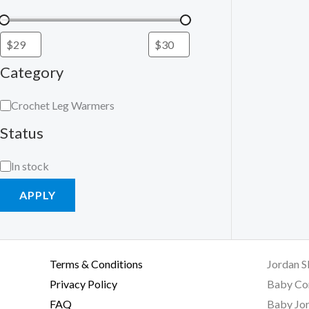
Category
Crochet Leg Warmers
Status
In stock
APPLY
Terms & Conditions
Jordan S
Privacy Policy
Baby Co
FAQ
Baby Jor