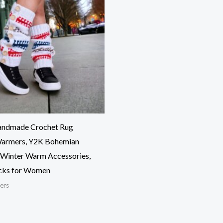
Handmade Crochet Rug
Warmers, Y2K Bohemian
, Winter Warm Accessories,
cks for Women
ers