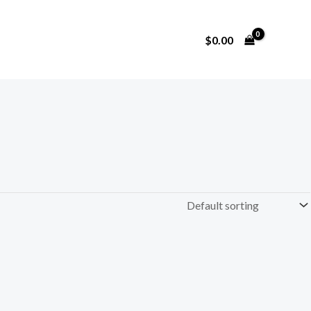
$
0.00