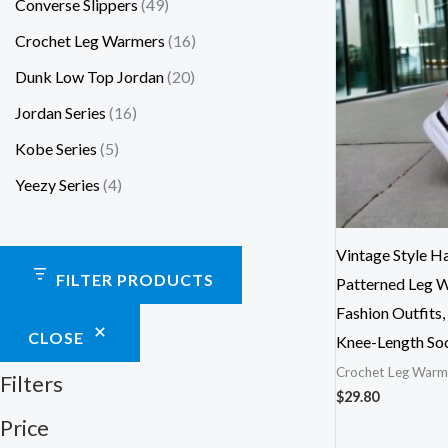
Converse Slippers
49
Crochet Leg Warmers
16
Dunk Low Top Jordan
20
Jordan Series
16
Kobe Series
5
Yeezy Series
4
Vintage Style 
FILTER PRODUCTS
Patterned Leg 
Fashion Outfits
CLOSE
Knee-Length So
Crochet Leg Warm
Filters
$
29.80
Price