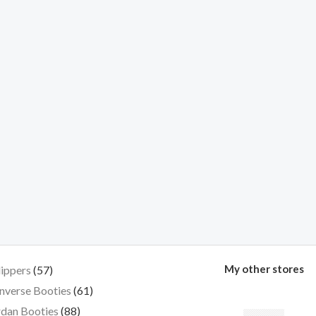
My other stores
lippers
57
nverse Booties
61
dan Booties
88