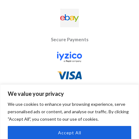
Secure Payments
We value your privacy
We use cookies to enhance your browsing experience, serve
personalised ads or content, and analyse our traffic. By clicking
"Accept All", you consent to our use of cookies.
Copyright © 2026 Byseay. Powered by Byseay.
Accept All