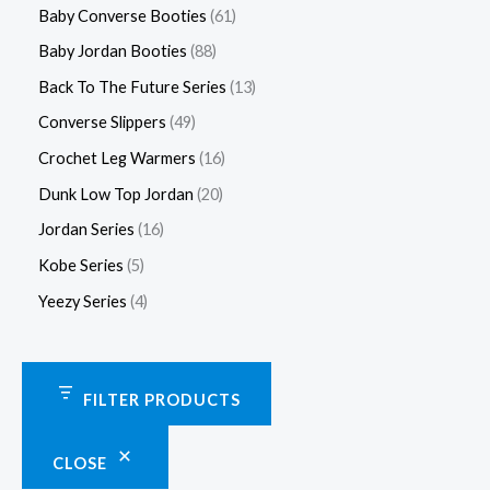
Baby Converse Booties
61
Baby Jordan Booties
88
Back To The Future Series
13
Converse Slippers
49
Crochet Leg Warmers
16
Dunk Low Top Jordan
20
Jordan Series
16
Kobe Series
5
Yeezy Series
4
FILTER PRODUCTS
CLOSE