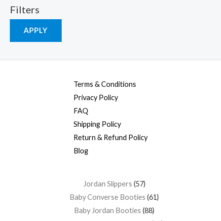
Filters
APPLY
Terms & Conditions
Privacy Policy
FAQ
Shipping Policy
Return & Refund Policy
Blog
Jordan Slippers
57
Baby Converse Booties
61
Baby Jordan Booties
88