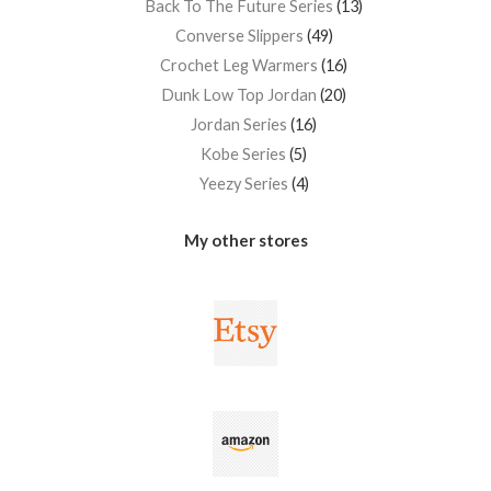
Back To The Future Series
13
Converse Slippers
49
Crochet Leg Warmers
16
Dunk Low Top Jordan
20
Jordan Series
16
Kobe Series
5
Yeezy Series
4
My other stores