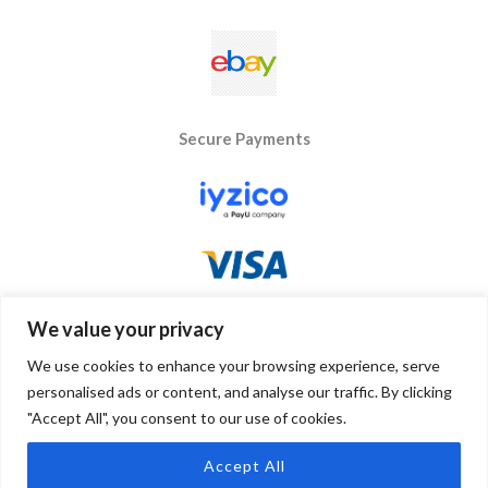
Secure Payments
We value your privacy
We use cookies to enhance your browsing experience, serve
personalised ads or content, and analyse our traffic. By clicking
"Accept All", you consent to our use of cookies.
Copyright © 2026 Byseay. Powered by Byseay.
Accept All