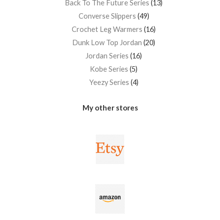
Back To The Future Series
13
Converse Slippers
49
Crochet Leg Warmers
16
Dunk Low Top Jordan
20
Jordan Series
16
Kobe Series
5
Yeezy Series
4
My other stores