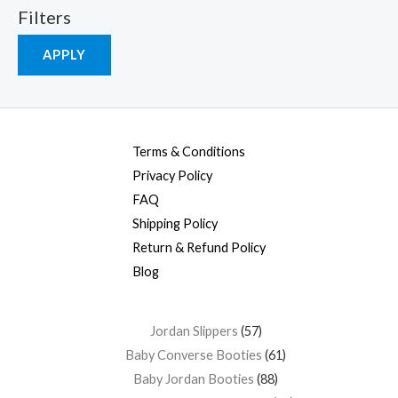
Filters
APPLY
Terms & Conditions
Privacy Policy
FAQ
Shipping Policy
Return & Refund Policy
Blog
Jordan Slippers
57
Baby Converse Booties
61
Baby Jordan Booties
88