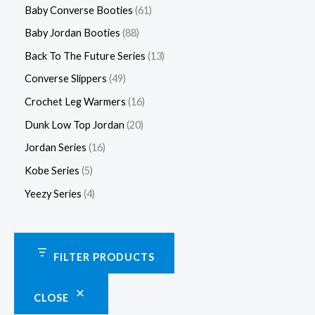
Baby Converse Booties
61
Baby Jordan Booties
88
Back To The Future Series
13
Converse Slippers
49
Crochet Leg Warmers
16
Dunk Low Top Jordan
20
Jordan Series
16
Kobe Series
5
Yeezy Series
4
FILTER PRODUCTS
CLOSE