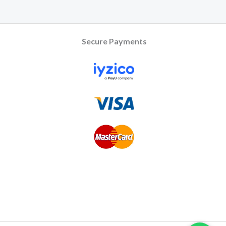
Secure Payments