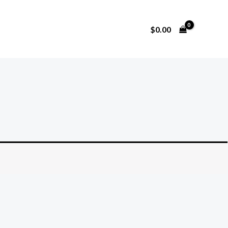
$
0.00