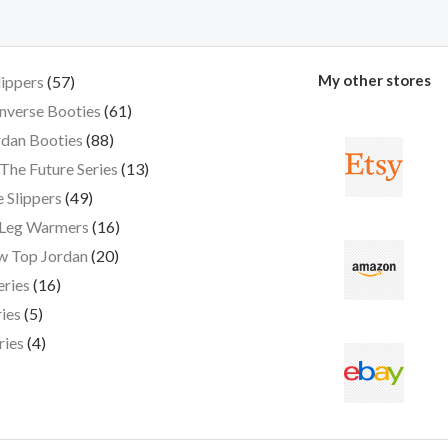
My other stores
lippers
57
nverse Booties
61
dan Booties
88
The Future Series
13
 Slippers
49
 Leg Warmers
16
w Top Jordan
20
eries
16
ies
5
ries
4