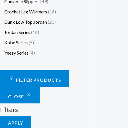
Converse Slippers
49
Crochet Leg Warmers
16
Dunk Low Top Jordan
20
Jordan Series
16
Kobe Series
5
Yeezy Series
4
FILTER PRODUCTS
CLOSE
Filters
APPLY