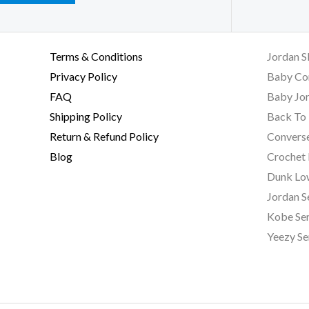
Terms & Conditions
Jordan S
Privacy Policy
Baby Co
FAQ
Baby Jor
Shipping Policy
Back To 
Return & Refund Policy
Converse
Blog
Crochet
Dunk Lo
Jordan S
Kobe Ser
Yeezy Se