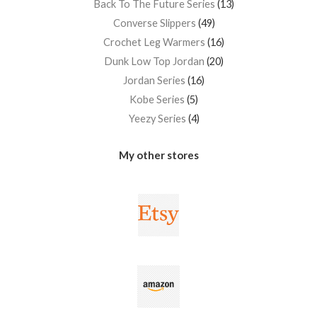
Back To The Future Series
13
Converse Slippers
49
Crochet Leg Warmers
16
Dunk Low Top Jordan
20
Jordan Series
16
Kobe Series
5
Yeezy Series
4
My other stores