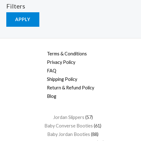
Filters
APPLY
Terms & Conditions
Privacy Policy
FAQ
Shipping Policy
Return & Refund Policy
Blog
Jordan Slippers
57
Baby Converse Booties
61
Baby Jordan Booties
88