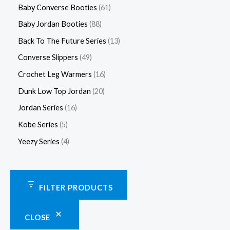
Baby Converse Booties
61
Baby Jordan Booties
88
Back To The Future Series
13
Converse Slippers
49
Crochet Leg Warmers
16
Dunk Low Top Jordan
20
Jordan Series
16
Kobe Series
5
Yeezy Series
4
FILTER PRODUCTS
CLOSE