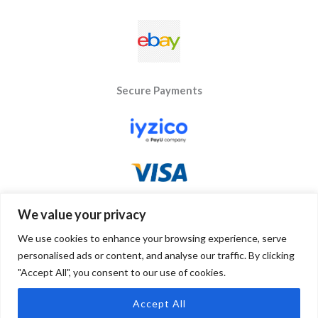
Secure Payments
We value your privacy
We use cookies to enhance your browsing experience, serve
personalised ads or content, and analyse our traffic. By clicking
"Accept All", you consent to our use of cookies.
Copyright © 2026 Byseay. Powered by Byseay.
Accept All