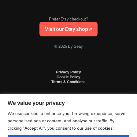
Prefer Etsy checkout?
Visit our Etsy shop
↗
© 2026 By Seay
Privacy Policy
Cookie Policy
Terms & Conditions
We value your privacy
By Seay is an independent handmade studio. All designs are original crochet
creations inspired by sneaker culture. By Seay is not affiliated with, endorsed
We use cookies to enhance your browsing experience, serve
by, or sponsored by Nike, Jordan, Converse. All trademarks belong to their
respective owners.
personalised ads or content, and analyse our traffic. By
clicking "Accept All", you consent to our use of cookies.