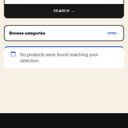
SEARCH →
Browse categories
OPEN ↓
No products were found matching your
selection.