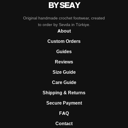
BY SEAY
Original handmade crochet footwear, created
to order by Sevda in Türkiye.
About
Custom Orders
Guides
Reviews
Size Guide
Care Guide
Shipping & Returns
Secure Payment
FAQ
Contact