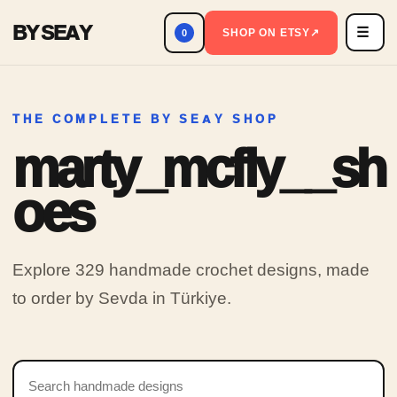
BY SEAY
☰
Men
SHOP ON ETSY
↗
0
THE COMPLETE BY SEAY SHOP
marty_mcfly__sh
oes
Explore 329 handmade crochet designs, made
to order by Sevda in Türkiye.
Search products