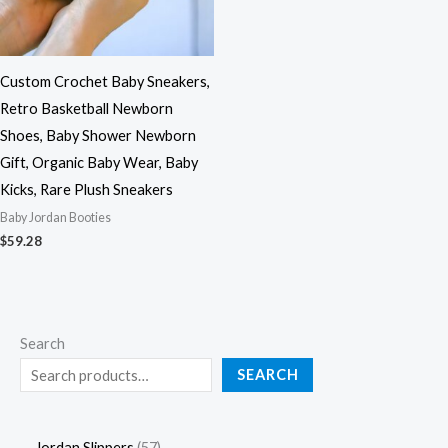
Custom Crochet Baby Sneakers,
Retro Basketball Newborn
Shoes, Baby Shower Newborn
Gift, Organic Baby Wear, Baby
Kicks, Rare Plush Sneakers
Baby Jordan Booties
$
59.28
Search
SEARCH
Jordan Slippers
57