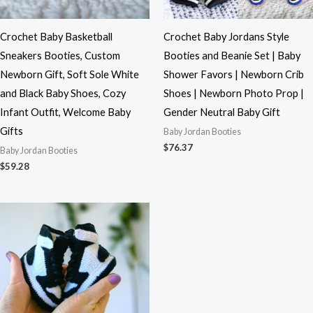
Crochet Baby Basketball
Crochet Baby Jordans Style
Sneakers Booties, Custom
Booties and Beanie Set | Baby
Newborn Gift, Soft Sole White
Shower Favors | Newborn Crib
and Black Baby Shoes, Cozy
Shoes | Newborn Photo Prop |
Infant Outfit, Welcome Baby
Gender Neutral Baby Gift
Gifts
Baby Jordan Booties
$
76.37
Baby Jordan Booties
$
59.28