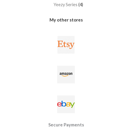
Yeezy Series
4
My other stores
Secure Payments