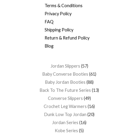
Terms & Conditions
Privacy Policy
FAQ
Shipping Policy
Return & Refund Policy
Blog
Jordan Slippers
57
Baby Converse Booties
61
Baby Jordan Booties
88
Back To The Future Series
13
Converse Slippers
49
Crochet Leg Warmers
16
Dunk Low Top Jordan
20
Jordan Series
16
Kobe Series
5