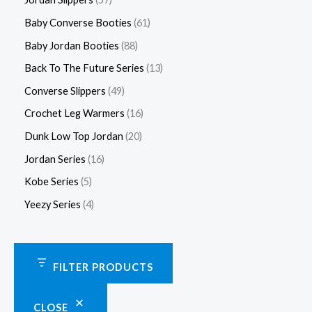
Baby Converse Booties
61
Baby Jordan Booties
88
Back To The Future Series
13
Converse Slippers
49
Crochet Leg Warmers
16
Dunk Low Top Jordan
20
Jordan Series
16
Kobe Series
5
Yeezy Series
4
FILTER PRODUCTS
CLOSE