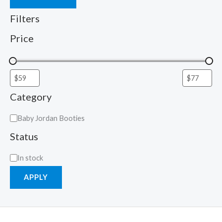
Filters
Price
Category
Baby Jordan Booties
Status
In stock
APPLY