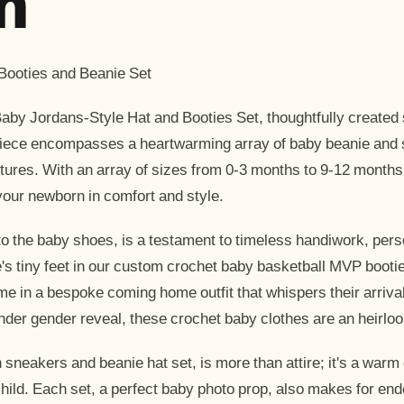
n
ooties and Beanie Set
aby Jordans-Style Hat and Booties Set, thoughtfully created s
rpiece encompasses a heartwarming array of baby beanie and
ventures. With an array of sizes from 0-3 months to 9-12 month
your newborn in comfort and style.
to the baby shoes, is a testament to timeless handiwork, pers
one's tiny feet in our custom crochet baby basketball MVP boot
ome in a bespoke coming home outfit that whispers their arrival
tender gender reveal, these crochet baby clothes are an heirlo
sneakers and beanie hat set, is more than attire; it's a war
ild. Each set, a perfect baby photo prop, also makes for en