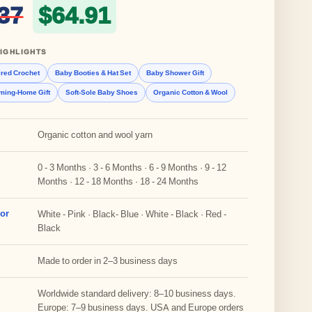
Original price was: $76.37
Current price is: 
37
$
64.91
IGHLIGHTS
ired Crochet
Baby Booties & Hat Set
Baby Shower Gift
ming-Home Gift
Soft-Sole Baby Shoes
Organic Cotton & Wool
Organic cotton and wool yarn
0 - 3 Months · 3 - 6 Months · 6 - 9 Months · 9 - 12
Months · 12 - 18 Months · 18 - 24 Months
lor
White - Pink · Black- Blue · White - Black · Red -
Black
Made to order in 2–3 business days
Worldwide standard delivery: 8–10 business days.
Europe: 7–9 business days. USA and Europe orders