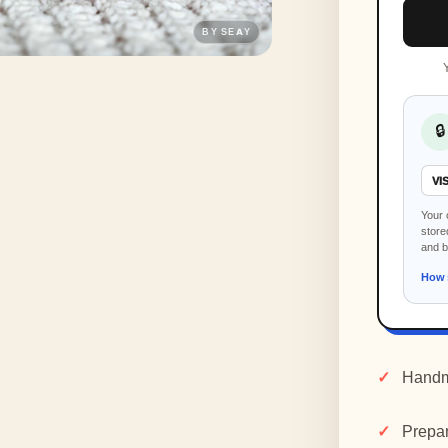
🔒
VI
Your 
store
and 
How 
Handm
Prepar