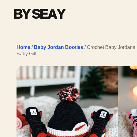
BY SEAY
Home
/
Baby Jordan Booties
/ Crochet Baby Jordans 
Baby Gift