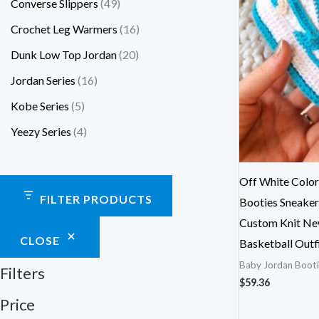
Converse Slippers
49
Crochet Leg Warmers
16
Dunk Low Top Jordan
20
Jordan Series
16
Kobe Series
5
Yeezy Series
4
Off White Color
FILTER PRODUCTS
Booties Sneaker
Custom Knit Ne
CLOSE
Basketball Outf
Baby Jordan Booti
Filters
$
59.36
Price