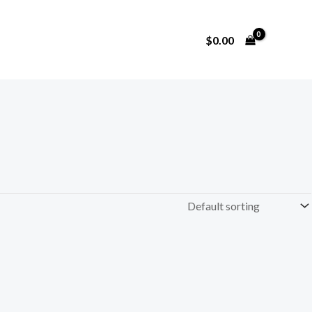
$
0.00