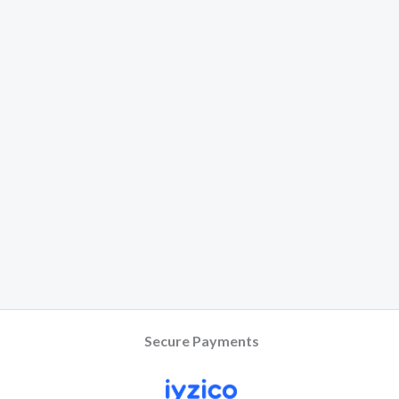
Secure Payments