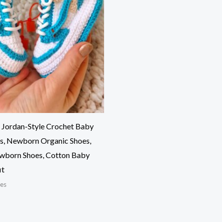
 Jordan-Style Crochet Baby
s, Newborn Organic Shoes,
wborn Shoes, Cotton Baby
it
es