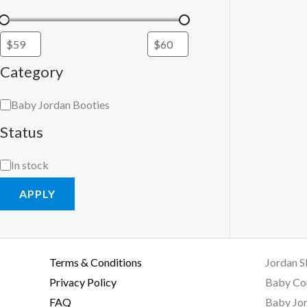
Category
Baby Jordan Booties
Status
In stock
APPLY
Terms & Conditions
Jordan S
Privacy Policy
Baby Co
FAQ
Baby Jor