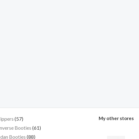
My other stores
lippers
57
nverse Booties
61
dan Booties
88