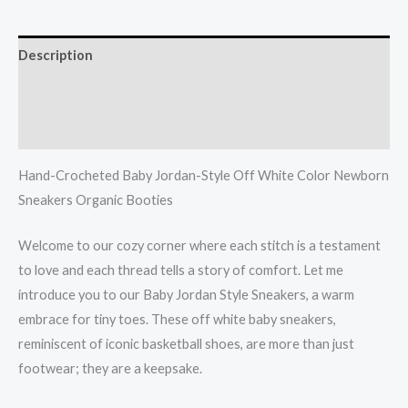
Description
Additional information
Reviews (0)
Hand-Crocheted Baby Jordan-Style Off White Color Newborn
Sneakers Organic Booties
Welcome to our cozy corner where each stitch is a testament
to love and each thread tells a story of comfort. Let me
introduce you to our Baby Jordan Style Sneakers, a warm
embrace for tiny toes. These off white baby sneakers,
reminiscent of iconic basketball shoes, are more than just
footwear; they are a keepsake.