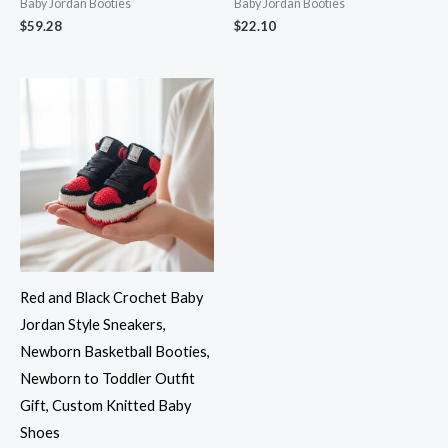
Baby Jordan Booties
Baby Jordan Booties
$
59.28
$
22.10
Red and Black Crochet Baby
Jordan Style Sneakers,
Newborn Basketball Booties,
Newborn to Toddler Outfit
Gift, Custom Knitted Baby
Shoes