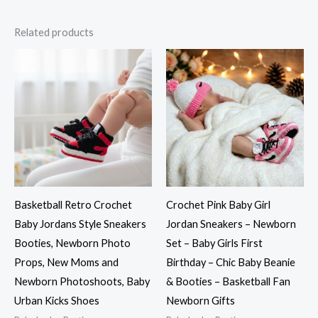
Related products
Basketball Retro Crochet
Crochet Pink Baby Girl
Baby Jordans Style Sneakers
Jordan Sneakers – Newborn
Booties, Newborn Photo
Set – Baby Girls First
Props, New Moms and
Birthday – Chic Baby Beanie
Newborn Photoshoots, Baby
& Booties – Basketball Fan
Urban Kicks Shoes
Newborn Gifts