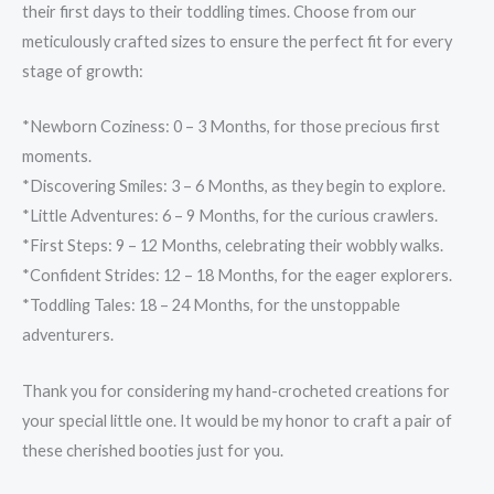
their first days to their toddling times. Choose from our
meticulously crafted sizes to ensure the perfect fit for every
stage of growth:
*Newborn Coziness: 0 – 3 Months, for those precious first
moments.
*Discovering Smiles: 3 – 6 Months, as they begin to explore.
*Little Adventures: 6 – 9 Months, for the curious crawlers.
*First Steps: 9 – 12 Months, celebrating their wobbly walks.
*Confident Strides: 12 – 18 Months, for the eager explorers.
*Toddling Tales: 18 – 24 Months, for the unstoppable
adventurers.
Thank you for considering my hand-crocheted creations for
your special little one. It would be my honor to craft a pair of
these cherished booties just for you.