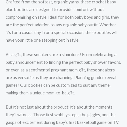
Crafted from the softest, organic yarns, these crochet baby
blue booties are designed to provide comfort without
compromising on style. Ideal for both baby boys and girls, they
are the perfect addition to any organic baby outfit. Whether
it’s for a casual day in or a special occasion, these booties will
have your little one stepping out in style.
As a gift, these sneakers are a slam dunk! From celebrating a
baby announcement to finding the perfect baby shower favors,
or even as a sentimental pregnant mom gift, these sneakers
are as versatile as they are charming. Planning gender reveal
games? Our booties can be customized to suit any theme,
making them a unique mom-to-be gift.
But it’s not just about the product; it’s about the moments
they’ll witness. Those first wobbly steps, the giggles, and the
gasps of excitement during baby’s first basketball game on TV.