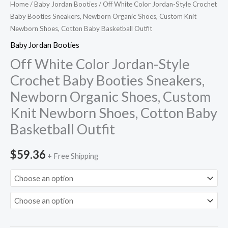
Home
/
Baby Jordan Booties
/ Off White Color Jordan-Style Crochet
Knit
Baby Booties Sneakers, Newborn Organic Shoes, Custom Knit
Newborn
Newborn Shoes, Cotton Baby Basketball Outfit
Shoes,
Baby Jordan Booties
Cotton
Off White Color Jordan-Style
Baby
Crochet Baby Booties Sneakers,
Basketball
Newborn Organic Shoes, Custom
Outfit
quantity
Knit Newborn Shoes, Cotton Baby
Basketball Outfit
$
59.36
+ Free Shipping