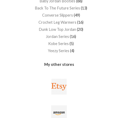
Baby Jordan Booties
88
Back To The Future Series
13
Converse Slippers
49
Crochet Leg Warmers
16
Dunk Low Top Jordan
20
Jordan Series
16
Kobe Series
5
Yeezy Series
4
My other stores