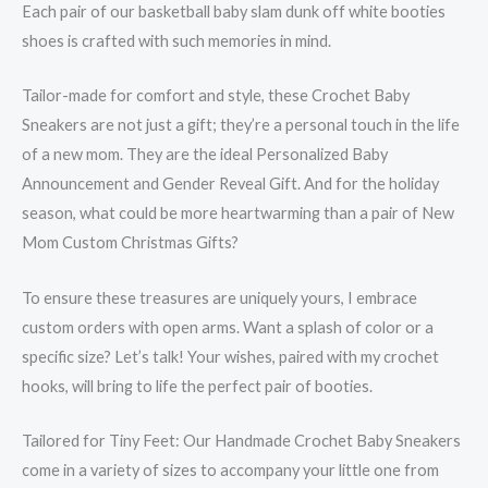
Each pair of our basketball baby slam dunk off white booties
shoes is crafted with such memories in mind.
Tailor-made for comfort and style, these Crochet Baby
Sneakers are not just a gift; they’re a personal touch in the life
of a new mom. They are the ideal Personalized Baby
Announcement and Gender Reveal Gift. And for the holiday
season, what could be more heartwarming than a pair of New
Mom Custom Christmas Gifts?
To ensure these treasures are uniquely yours, I embrace
custom orders with open arms. Want a splash of color or a
specific size? Let’s talk! Your wishes, paired with my crochet
hooks, will bring to life the perfect pair of booties.
Tailored for Tiny Feet: Our Handmade Crochet Baby Sneakers
come in a variety of sizes to accompany your little one from