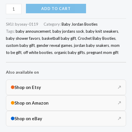
ADD TO CART
SKU:
byseay-0119
Category:
Baby Jordan Booties
Tags:
baby announcement
,
baby jordans sock
,
baby knit sneakers
,
baby shower favors
,
basketball baby gift
,
Crochet Baby Booties
,
custom baby gift
,
gender reveal games
,
jordan baby snakers
,
mom
to be gift
,
off white booties
,
organic baby gifts
,
pregnant mom gift
Also available on
Shop on Etsy
↗
Shop on Amazon
↗
Shop on eBay
↗