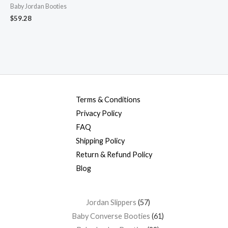
Baby Jordan Booties
$
59.28
Terms & Conditions
Privacy Policy
FAQ
Shipping Policy
Return & Refund Policy
Blog
Jordan Slippers
57
Baby Converse Booties
61