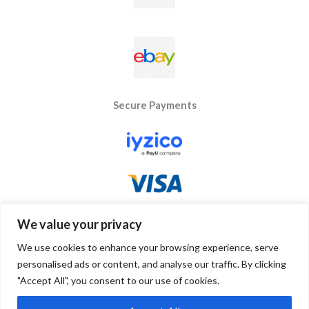
Secure Payments
We value your privacy
We use cookies to enhance your browsing experience, serve
personalised ads or content, and analyse our traffic. By clicking
"Accept All", you consent to our use of cookies.
Copyright © 2026 Byseay. Powered by Byseay.