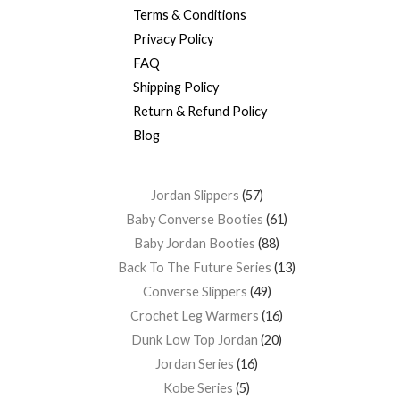
Terms & Conditions
Privacy Policy
FAQ
Shipping Policy
Return & Refund Policy
Blog
Jordan Slippers
57
Baby Converse Booties
61
Baby Jordan Booties
88
Back To The Future Series
13
Converse Slippers
49
Crochet Leg Warmers
16
Dunk Low Top Jordan
20
Jordan Series
16
Kobe Series
5