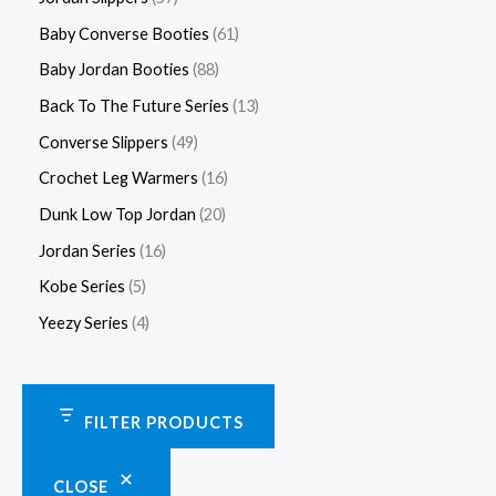
Baby Converse Booties
61
Baby Jordan Booties
88
Back To The Future Series
13
Converse Slippers
49
Crochet Leg Warmers
16
Dunk Low Top Jordan
20
Jordan Series
16
Kobe Series
5
Yeezy Series
4
FILTER PRODUCTS
CLOSE