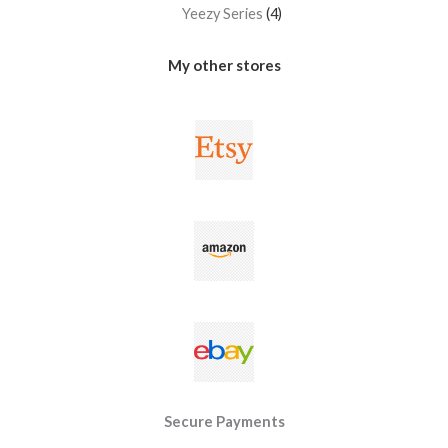
Yeezy Series
4
My other stores
Secure Payments