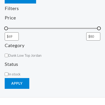
Filters
Price
Category
Dunk Low Top Jordan
Status
In stock
APPLY