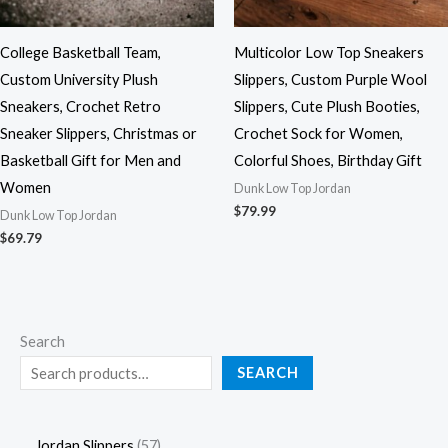
College Basketball Team,
Multicolor Low Top Sneakers
Custom University Plush
Slippers, Custom Purple Wool
Sneakers, Crochet Retro
Slippers, Cute Plush Booties,
Sneaker Slippers, Christmas or
Crochet Sock for Women,
Basketball Gift for Men and
Colorful Shoes, Birthday Gift
Women
Dunk Low Top Jordan
$
79.99
Dunk Low Top Jordan
$
69.79
Search
SEARCH
Jordan Slippers
57