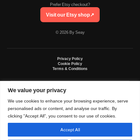
Prefer Etsy checkout?
Visit our Etsy shop
↗
© 2026 By Seay
Privacy Policy
Cookie Policy
Terms & Conditions
We value your privacy
By Seay is an independent handmade studio. All designs are original crochet
creations inspired by sneaker culture. By Seay is not affiliated with, endorsed
We use cookies to enhance your browsing experience, serve
by, or sponsored by Nike, Jordan, Converse. All trademarks belong to their
respective owners.
personalised ads or content, and analyse our traffic. By
clicking "Accept All", you consent to our use of cookies.
Accept All
0