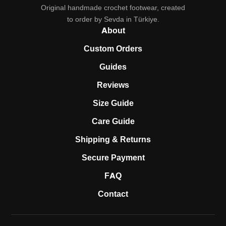
Original handmade crochet footwear, created
to order by Sevda in Türkiye.
About
Custom Orders
Guides
Reviews
Size Guide
Care Guide
Shipping & Returns
Secure Payment
FAQ
Contact