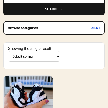
SEARCH →
Browse categories
OPEN ↓
Showing the single result