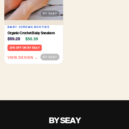
BABY JORDAN BOOTIES
Organic Crochet Baby Sneakers
Original price was: $59.28.
Current price is: $50.39.
$
59.28
$
50.39
15% OFF ON BY SEAY
VIEW DESIGN →
BY SEAY