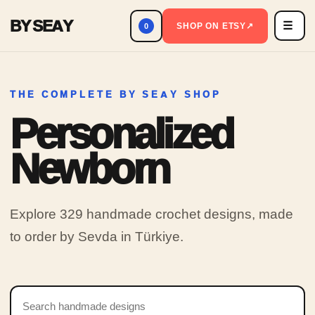
BY SEAY
☰
Men
SHOP ON ETSY
↗
0
THE COMPLETE BY SEAY SHOP
Personalized
Newborn
Explore 329 handmade crochet designs, made
to order by Sevda in Türkiye.
Search products