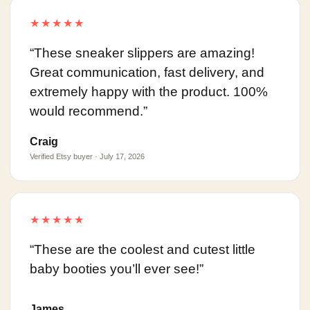
★★★★★
“These sneaker slippers are amazing!
Great communication, fast delivery, and
extremely happy with the product. 100%
would recommend.”
Craig
Verified Etsy buyer · July 17, 2026
★★★★★
“These are the coolest and cutest little
baby booties you’ll ever see!”
James