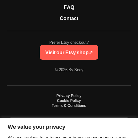
FAQ
Contact
Prefer Etsy checkout?
Visit our Etsy shop
↗
© 2026 By Seay
Privacy Policy
Cookie Policy
Terms & Conditions
We value your privacy
By Seay is an independent handmade studio. All designs are original crochet
creations inspired by sneaker culture. By Seay is not affiliated with, endorsed
We use cookies to enhance your browsing experience, serve