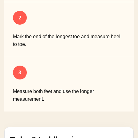
2
Mark the end of the longest toe and measure heel
to toe.
3
Measure both feet and use the longer
measurement.