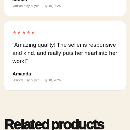
Verified Etsy buyer · July 16, 2026
★★★★★
“Amazing quality! The seller is responsive
and kind, and really puts her heart into her
work!”
Amanda
Verified Etsy buyer · July 10, 2026
Related products