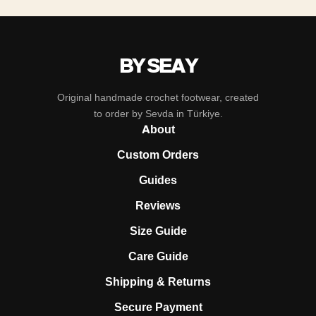
BY SEAY
Original handmade crochet footwear, created
to order by Sevda in Türkiye.
About
Custom Orders
Guides
Reviews
Size Guide
Care Guide
Shipping & Returns
Secure Payment