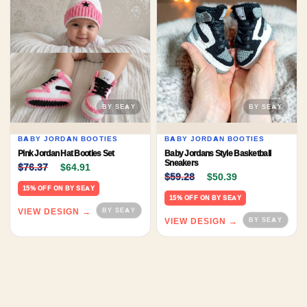
BABY JORDAN BOOTIES
BABY JORDAN BOOTIES
Pink Jordan Hat Booties Set
Baby Jordans Style Basketball
Original price was: $76.37.
Current price is: $64.91.
Sneakers
$
76.37
$
64.91
Original price was: $59.
Current price 
$
59.28
$
50.39
15% OFF ON BY SEAY
15% OFF ON BY SEAY
VIEW DESIGN →
VIEW DESIGN →