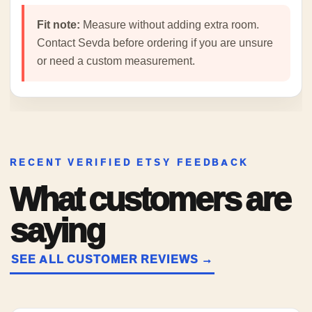
Fit note:
Measure without adding extra room.
Contact Sevda before ordering if you are unsure
or need a custom measurement.
RECENT VERIFIED ETSY FEEDBACK
What customers are
saying
SEE ALL CUSTOMER REVIEWS →