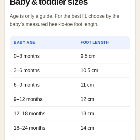
Baby & toddler sizes
Age is only a guide. For the best fit, choose by the
baby’s measured heel-to-toe foot length.
BABY AGE
FOOT LENGTH
0–3 months
9.5 cm
3–6 months
10.5 cm
6–9 months
11 cm
9–12 months
12 cm
12–18 months
13 cm
18–24 months
14 cm