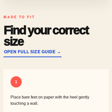
MADE TO FIT
Find your correct
size
OPEN FULL SIZE GUIDE →
1
Place bare feet on paper with the heel gently
touching a wall.