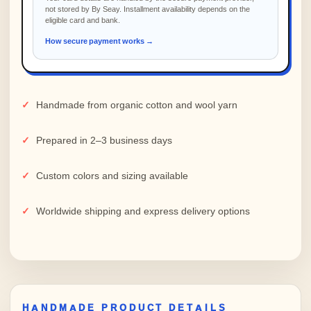
not stored by By Seay. Installment availability depends on the
eligible card and bank.
How secure payment works →
Handmade from organic cotton and wool yarn
Prepared in 2–3 business days
Custom colors and sizing available
Worldwide shipping and express delivery options
HANDMADE PRODUCT DETAILS