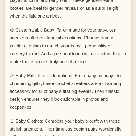
playful touch to any baby outfit. These gender-neutral
booties are ideal for gender reveals or as a surprise gift
when the little one arrives.
🎨 Customizable Baby: Tailor-made for your baby, our
sneakers offer customizable options. Choose from a
palette of colors to match your baby's personality or
nursery theme. Add a personal touch with a custom logo to
make these booties truly one-of-a-kind.
🎉 Baby Milestone Celebrations: From baby birthdays to
christening gifts, these crochet sneakers are a charming
accessory for all of baby's first big events. Their classic
design ensures they'll look adorable in photos and
keepsakes.
👕 Baby Clothes: Complete your baby's outfit with these
stylish sneakers. Their timeless design pairs wonderfully