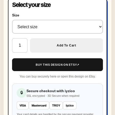
Select your size
Size
Organic Crochet Baby Sneakers, Personalized New Baby G
Add To Cart
BUY THIS DESIGN ON ETSY
↗
You can buy securely here or open this design on Etsy.
Secure checkout with iyzico
🔒
SSL encrypted · 3D Secure when required
VISA
Mastercard
TROY
iyzico
Your card details are handled by the secure payment provider,