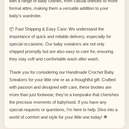
with a range of baby clothes, from casual onesies to more
formal attire, making them a versatile addition to your
baby's wardrobe.
📦 Fast Shipping & Easy Care: We understand the
importance of quick and reliable delivery, especially for
special occasions. Our baby sneakers are not only
shipped promptly but are also easy to care for, ensuring
they stay soft and comfortable wash after wash.
Thank you for considering our Handmade Crochet Baby
Sneakers for your little one or as a thoughtful gift. Crafted
with passion and designed with care, these booties are
more than just footwear; they're a keepsake that cherishes
the precious moments of babyhood. If you have any
special requests or questions, I'm here to help. Dive into a
world of comfort and style for your little one today! 🌟