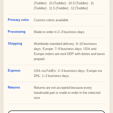
(Toddler) · 10 (Toddler) · 10.5 (Toddler) · 11
(Toddler) · 11.5 (Toddler) · 12 (Toddler)
Primary color
Custom colors available
Processing
Made to order in 2–3 business days
Shipping
Worldwide standard delivery: 8–10 business
days. Europe: 7–9 business days. USA and
Europe orders are sent DDP with duties and taxes
prepaid.
Express
USA via FedEx: 2–3 business days. Europe via
DHL: 1–2 business days.
Returns
Returns are not accepted because every
handmade pair is made to order in the selected
size.