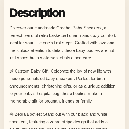
Description
Discover our Handmade Crochet Baby Sneakers, a
perfect blend of retro basketball charm and cozy comfort,
ideal for your little one's first steps! Crafted with love and
meticulous attention to detail, these baby booties are not
just shoes but a statement of style and care.
👶 Custom Baby Gift: Celebrate the joy of new life with
these personalized baby sneakers. Perfect for birth
announcements, christening gifts, or as a unique addition
to your baby's hospital bag, these booties make a
memorable gift for pregnant friends or family.
🦓 Zebra Booties: Stand out with our black and white
sneakers, featuring a zebra-stripe design that adds a