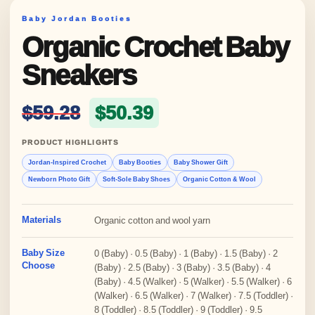
Baby Jordan Booties
Organic Crochet Baby
Sneakers
Original price was: $59.28
Current price is: 
$
59.28
$
50.39
PRODUCT HIGHLIGHTS
Jordan-Inspired Crochet
Baby Booties
Baby Shower Gift
Newborn Photo Gift
Soft-Sole Baby Shoes
Organic Cotton & Wool
Materials
Organic cotton and wool yarn
Baby Size
0 (Baby) · 0.5 (Baby) · 1 (Baby) · 1.5 (Baby) · 2
Choose
(Baby) · 2.5 (Baby) · 3 (Baby) · 3.5 (Baby) · 4
(Baby) · 4.5 (Walker) · 5 (Walker) · 5.5 (Walker) · 6
(Walker) · 6.5 (Walker) · 7 (Walker) · 7.5 (Toddler) ·
8 (Toddler) · 8.5 (Toddler) · 9 (Toddler) · 9.5