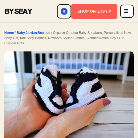
BY SEAY
☰
Men
SHOP ON ETSY
↗
0
Home
/
Baby Jordan Booties
/ Organic Crochet Baby Sneakers, Personalized New
Baby Gift, Knit Baby Booties, Newborn Stylish Clothes, Gender Reveal Boy / Girl
Custom Gifts