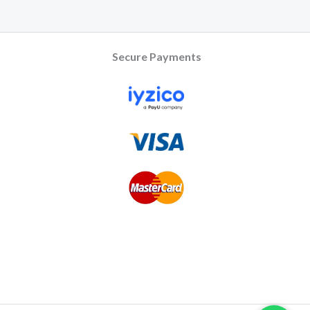
Secure Payments