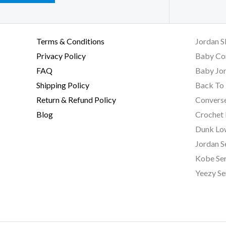
Terms & Conditions
Jordan S
Privacy Policy
Baby Co
FAQ
Baby Jor
Shipping Policy
Back To 
Return & Refund Policy
Converse
Blog
Crochet
Dunk Lo
Jordan S
Kobe Ser
Yeezy Se