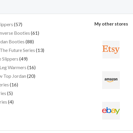
My other stores
lippers
57
nverse Booties
61
dan Booties
88
The Future Series
13
 Slippers
49
 Leg Warmers
16
w Top Jordan
20
eries
16
ies
5
ries
4