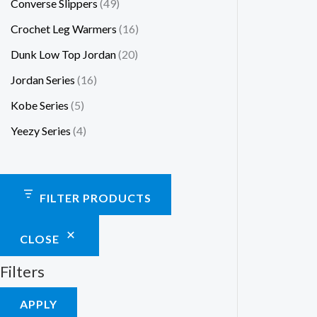
Converse Slippers
49
Crochet Leg Warmers
16
Dunk Low Top Jordan
20
Jordan Series
16
Kobe Series
5
Yeezy Series
4
FILTER PRODUCTS
CLOSE
Filters
APPLY