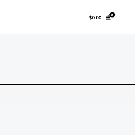
$
0.00