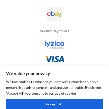
Secure Payments
We value your privacy
We use cookies to enhance your browsing experience, serve
personalised ads or content, and analyse our traffic. By clicking
"Accept All", you consent to our use of cookies.
Copyright © 2026 Byseay. Powered by Byseay.
Accept All