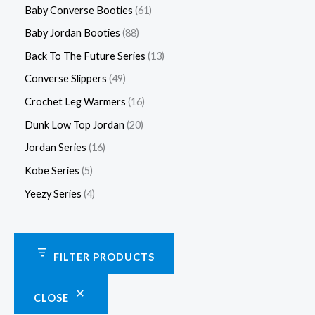
Baby Converse Booties
61
Baby Jordan Booties
88
Back To The Future Series
13
Converse Slippers
49
Crochet Leg Warmers
16
Dunk Low Top Jordan
20
Jordan Series
16
Kobe Series
5
Yeezy Series
4
FILTER PRODUCTS
CLOSE