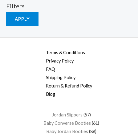
Filters
APPLY
Terms & Conditions
Privacy Policy
FAQ
Shipping Policy
Return & Refund Policy
Blog
Jordan Slippers
57
Baby Converse Booties
61
Baby Jordan Booties
88