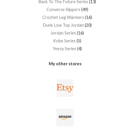
Back To The Future Series
13
Converse Slippers
49
Crochet Leg Warmers
16
Dunk Low Top Jordan
20
Jordan Series
16
Kobe Series
5
Yeezy Series
4
My other stores