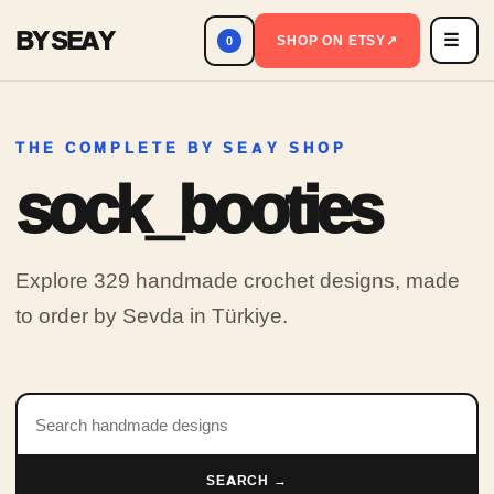
BY SEAY
☰
Men
SHOP ON ETSY
↗
0
THE COMPLETE BY SEAY SHOP
sock_booties
Explore 329 handmade crochet designs, made
to order by Sevda in Türkiye.
Search products
SEARCH →