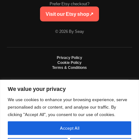
Prefer Etsy checkout?
Visit our Etsy shop
↗
© 2026 By Seay
Privacy Policy
Cookie Policy
Terms & Conditions
We value your privacy
By Seay is an independent handmade studio. All designs are original crochet
creations inspired by sneaker culture. By Seay is not affiliated with, endorsed
We use cookies to enhance your browsing experience, serve
by, or sponsored by Nike, Jordan, Converse. All trademarks belong to their
respective owners.
personalised ads or content, and analyse our traffic. By
clicking "Accept All", you consent to our use of cookies.
Accept All
0