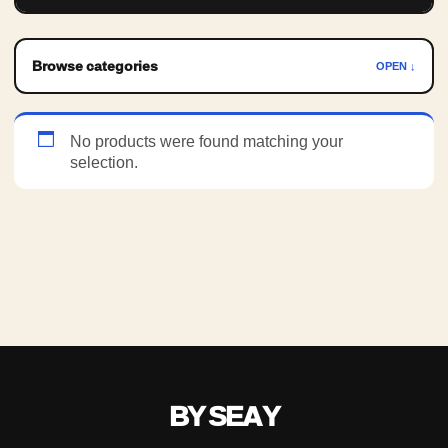
Browse categories
OPEN ↓
No products were found matching your
selection.
BY SEAY