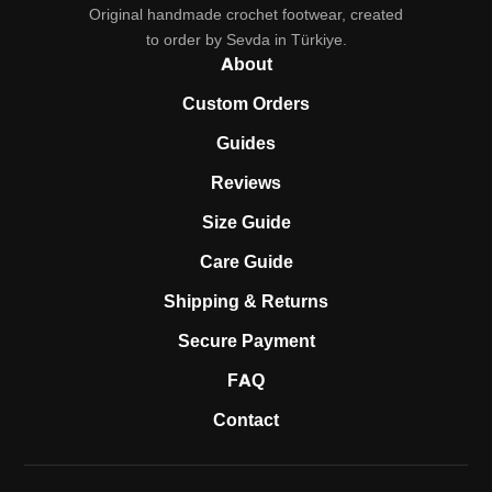
Original handmade crochet footwear, created
to order by Sevda in Türkiye.
About
Custom Orders
Guides
Reviews
Size Guide
Care Guide
Shipping & Returns
Secure Payment
FAQ
Contact