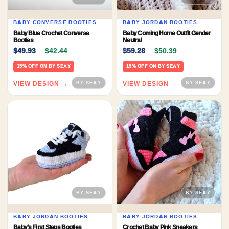
BABY CONVERSE BOOTIES
BABY JORDAN BOOTIES
Baby Blue Crochet Converse
Baby Coming Home Outfit Gender
Booties
Neutral
Original price was: $49.93.
Current price is: $42.44.
Original price was: $59.
Current price 
$
49.93
$
42.44
$
59.28
$
50.39
15% OFF ON BY SEAY
15% OFF ON BY SEAY
VIEW DESIGN →
VIEW DESIGN →
BABY JORDAN BOOTIES
BABY JORDAN BOOTIES
Baby’s First Steps Booties
Crochet Baby Pink Sneakers