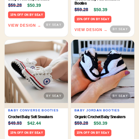
Original price was: $59.28.
Current price is: $50.39.
Booties
$
59.28
$
50.39
Original price was: $59.
Current price 
$
59.28
$
50.39
15% OFF ON BY SEAY
15% OFF ON BY SEAY
VIEW DESIGN →
VIEW DESIGN →
BABY CONVERSE BOOTIES
BABY JORDAN BOOTIES
Crochet Baby Soft Sneakers
Organic Crochet Baby Sneakers
Original price was: $49.93.
Current price is: $42.44.
Original price was: $59.
Current price 
$
49.93
$
42.44
$
59.28
$
50.39
15% OFF ON BY SEAY
15% OFF ON BY SEAY