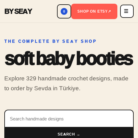
BY SEAY
☰
Men
SHOP ON ETSY
↗
0
THE COMPLETE BY SEAY SHOP
soft baby booties
Explore 329 handmade crochet designs, made
to order by Sevda in Türkiye.
Search products
SEARCH →