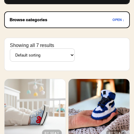
Browse categories
OPEN ↓
Showing all 7 results