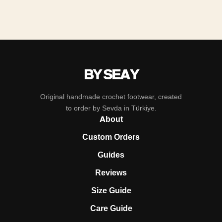
BY SEAY
Original handmade crochet footwear, created
to order by Sevda in Türkiye.
About
Custom Orders
Guides
Reviews
Size Guide
Care Guide