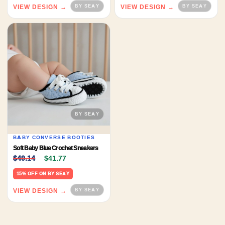
VIEW DESIGN →
VIEW DESIGN →
BABY CONVERSE BOOTIES
Soft Baby Blue Crochet Sneakers
Original price was: $49.14.
Current price is: $41.77.
$
49.14
$
41.77
15% OFF ON BY SEAY
VIEW DESIGN →