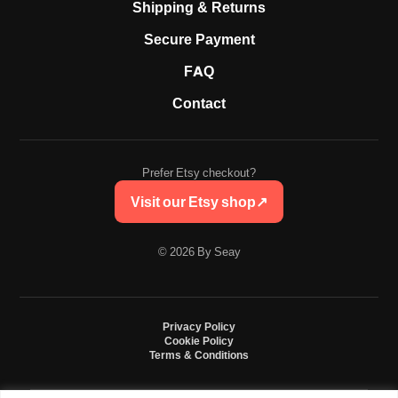
Shipping & Returns
Secure Payment
FAQ
Contact
Prefer Etsy checkout?
Visit our Etsy shop
↗
© 2026 By Seay
Privacy Policy
Cookie Policy
Terms & Conditions