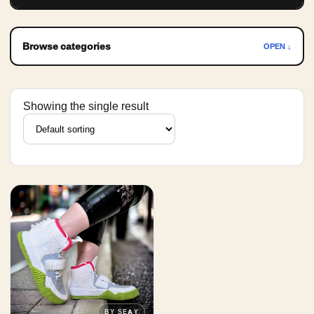
Browse categories
OPEN ↓
Showing the single result