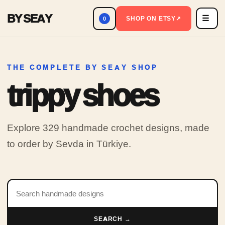
BY SEAY
☰
Men
SHOP ON ETSY
↗
0
THE COMPLETE BY SEAY SHOP
trippy shoes
Explore 329 handmade crochet designs, made
to order by Sevda in Türkiye.
Search products
SEARCH →