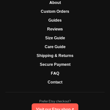
About
Custom Orders
Guides
Reviews
Size Guide
Care Guide
Shipping & Returns
Secure Payment
FAQ
Contact
Prefer Etsy checkout?
Visit our Etsy shop
↗