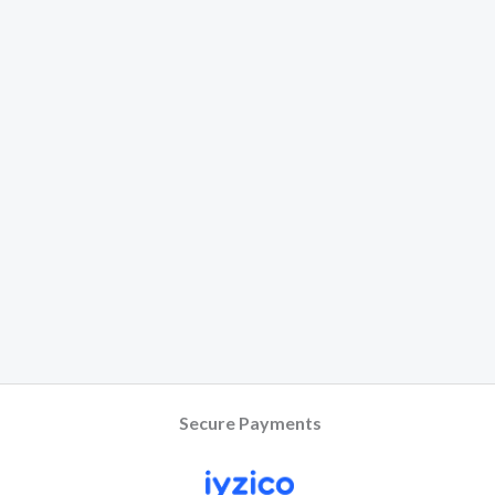
Secure Payments