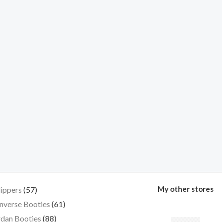
My other stores
lippers
57
nverse Booties
61
dan Booties
88