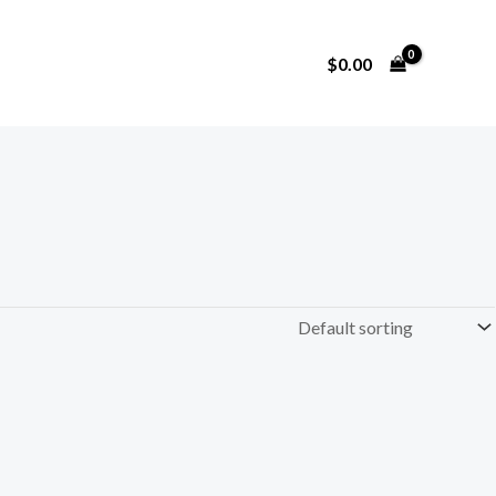
$
0.00