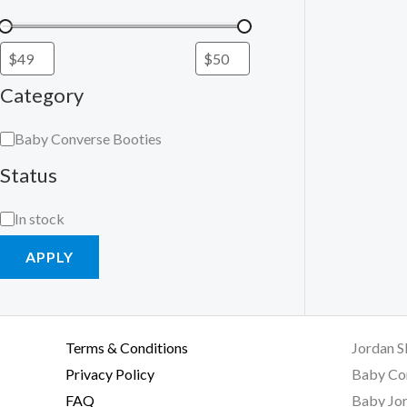
Category
Baby Converse Booties
Status
In stock
APPLY
Terms & Conditions
Jordan S
Privacy Policy
Baby Co
FAQ
Baby Jor