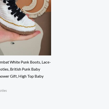
mbat White Punk Boots, Lace-
ties, British Punk Baby
hower Gift, High Top Baby
oties