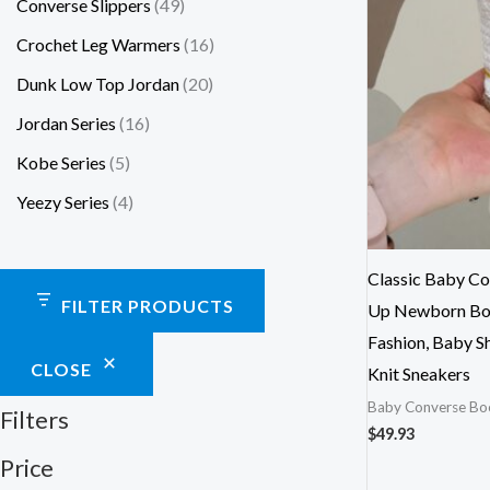
Converse Slippers
49
Crochet Leg Warmers
16
Dunk Low Top Jordan
20
Jordan Series
16
Kobe Series
5
Yeezy Series
4
Classic Baby Co
FILTER PRODUCTS
Up Newborn Boo
Fashion, Baby S
CLOSE
Knit Sneakers
Baby Converse Bo
Filters
$
49.93
Price