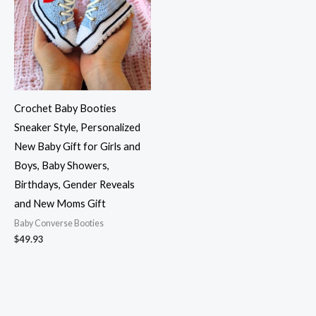
Crochet Baby Booties
Sneaker Style, Personalized
New Baby Gift for Girls and
Boys, Baby Showers,
Birthdays, Gender Reveals
and New Moms Gift
Baby Converse Booties
$
49.93