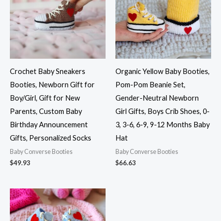
Crochet Baby Sneakers
Organic Yellow Baby Booties,
Booties, Newborn Gift for
Pom-Pom Beanie Set,
Boy/Girl, Gift for New
Gender-Neutral Newborn
Parents, Custom Baby
Girl Gifts, Boys Crib Shoes, 0-
Birthday Announcement
3, 3-6, 6-9, 9-12 Months Baby
Gifts, Personalized Socks
Hat
Baby Converse Booties
Baby Converse Booties
$
49.93
$
66.63