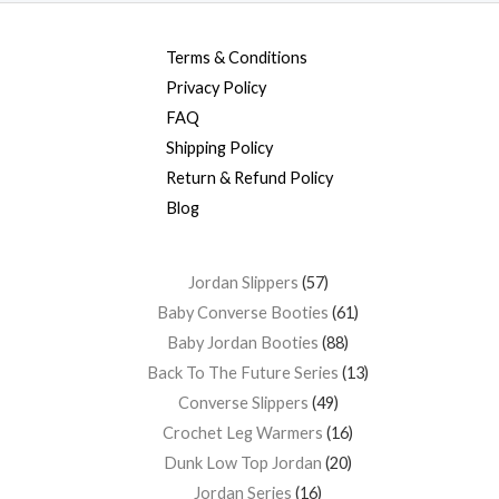
Terms & Conditions
Privacy Policy
FAQ
Shipping Policy
Return & Refund Policy
Blog
Jordan Slippers
57
Baby Converse Booties
61
Baby Jordan Booties
88
Back To The Future Series
13
Converse Slippers
49
Crochet Leg Warmers
16
Dunk Low Top Jordan
20
Jordan Series
16