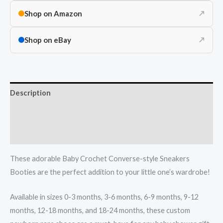
Shop on Amazon
↗
Shop on eBay
↗
Description
Additional information
Reviews (0)
These adorable Baby Crochet Converse-style Sneakers
Booties are the perfect addition to your little one’s wardrobe!
Available in sizes 0-3 months, 3-6 months, 6-9 months, 9-12
months, 12-18 months, and 18-24 months, these custom