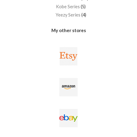
Kobe Series
5
Yeezy Series
4
My other stores