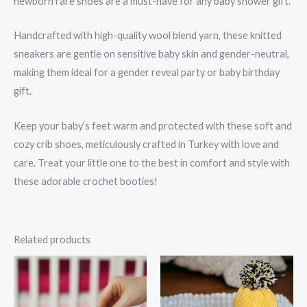
newborn rare shoes are a must-have for any baby shower gift.
Handcrafted with high-quality wool blend yarn, these knitted
sneakers are gentle on sensitive baby skin and gender-neutral,
making them ideal for a gender reveal party or baby birthday
gift.
Keep your baby’s feet warm and protected with these soft and
cozy crib shoes, meticulously crafted in Turkey with love and
care. Treat your little one to the best in comfort and style with
these adorable crochet booties!
Related products