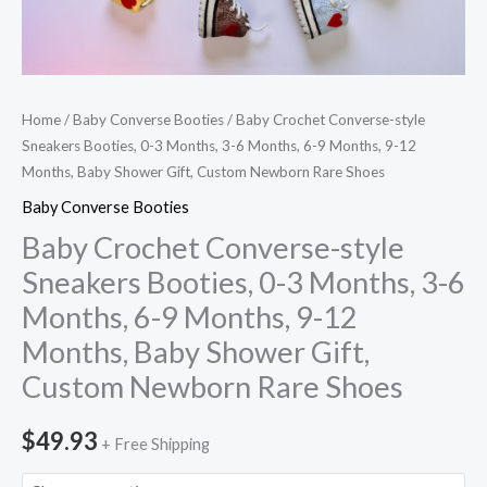
9
Months,
9-
12
Home
/
Baby Converse Booties
/ Baby Crochet Converse-style
Months,
Sneakers Booties, 0-3 Months, 3-6 Months, 6-9 Months, 9-12
Months, Baby Shower Gift, Custom Newborn Rare Shoes
Baby
Shower
Baby Converse Booties
Gift,
Baby Crochet Converse-style
Custom
Sneakers Booties, 0-3 Months, 3-6
Newborn
Months, 6-9 Months, 9-12
Rare
Months, Baby Shower Gift,
Shoes
Custom Newborn Rare Shoes
quantity
$
49.93
+ Free Shipping