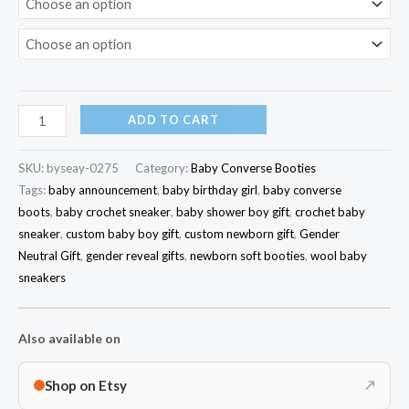
ADD TO CART
SKU:
byseay-0275
Category:
Baby Converse Booties
Tags:
baby announcement
,
baby birthday girl
,
baby converse
boots
,
baby crochet sneaker
,
baby shower boy gift
,
crochet baby
sneaker
,
custom baby boy gift
,
custom newborn gift
,
Gender
Neutral Gift
,
gender reveal gifts
,
newborn soft booties
,
wool baby
sneakers
Also available on
Shop on Etsy
↗