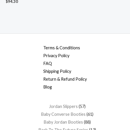
$
94.30
Terms & Conditions
Privacy Policy
FAQ
Shipping Policy
Return & Refund Policy
Blog
Jordan Slippers
57
Baby Converse Booties
61
Baby Jordan Booties
88
Back To The Future Series
13