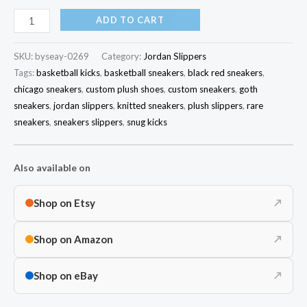
ADD TO CART
SKU:
byseay-0269
Category:
Jordan Slippers
Tags:
basketball kicks
,
basketball sneakers
,
black red sneakers
,
chicago sneakers
,
custom plush shoes
,
custom sneakers
,
goth
sneakers
,
jordan slippers
,
knitted sneakers
,
plush slippers
,
rare
sneakers
,
sneakers slippers
,
snug kicks
Also available on
Shop on Etsy
↗
Shop on Amazon
↗
Shop on eBay
↗