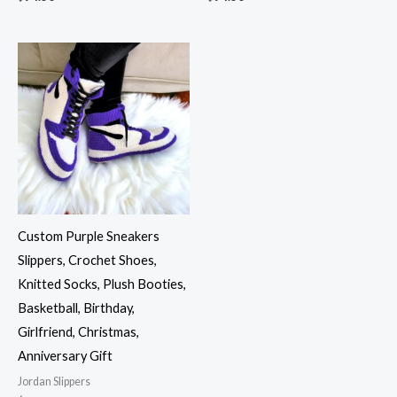
Custom Purple Sneakers
Slippers, Crochet Shoes,
Knitted Socks, Plush Booties,
Basketball, Birthday,
Girlfriend, Christmas,
Anniversary Gift
Jordan Slippers