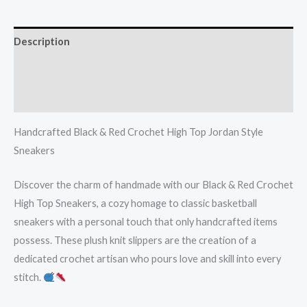
Description
Additional information
Reviews (0)
Handcrafted Black & Red Crochet High Top Jordan Style
Sneakers
Discover the charm of handmade with our Black & Red Crochet
High Top Sneakers, a cozy homage to classic basketball
sneakers with a personal touch that only handcrafted items
possess. These plush knit slippers are the creation of a
dedicated crochet artisan who pours love and skill into every
stitch.