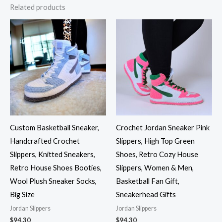
Related products
Custom Basketball Sneaker,
Crochet Jordan Sneaker Pink
Handcrafted Crochet
Slippers, High Top Green
Slippers, Knitted Sneakers,
Shoes, Retro Cozy House
Retro House Shoes Booties,
Slippers, Women & Men,
Wool Plush Sneaker Socks,
Basketball Fan Gift,
Big Size
Sneakerhead Gifts
Jordan Slippers
Jordan Slippers
$
94.30
$
94.30