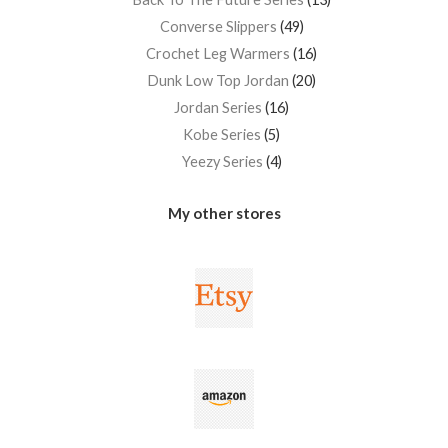
Converse Slippers
49
Crochet Leg Warmers
16
Dunk Low Top Jordan
20
Jordan Series
16
Kobe Series
5
Yeezy Series
4
My other stores