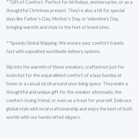
**Gift of Comfort: Perfect for birthdays, anniversaries, or as a
thoughtful Christmas present. They’re also a hit for special
days like Father’s Day, Mother’s Day, or Valentine’s Day,
bringing warmth and style to the feet of loved ones.
**Speedy Global Shipping: We ensure your comfort travels
fast with expedited worldwide delivery options.
Slip into the warmth of these sneakers, crafted not just for
looks but for the unparalleled comfort of a lazy Sunday at
home or a casual stroll around your living space. They make a
thoughtful and unique gift for the sneaker aficionado, the
comfort-loving friend, or even as a treat for yourself. Embrace
global style with local craftsmanship and enjoy the best of both
worlds with our handcrafted slippers.