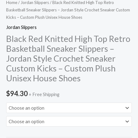
Home
/
Jordan Slippers
/ Black Red Knitted High Top Retro
Sneaker
Basketball Sneaker Slippers – Jordan Style Crochet Sneaker Custom
Custom
Kicks – Custom Plush Unisex House Shoes
Kicks
Jordan Slippers
-
Black Red Knitted High Top Retro
Custom
Basketball Sneaker Slippers –
Plush
Jordan Style Crochet Sneaker
Unisex
House
Custom Kicks – Custom Plush
Shoes
Unisex House Shoes
quantity
$
94.30
+ Free Shipping