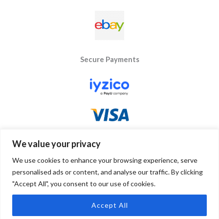
Secure Payments
We value your privacy
We use cookies to enhance your browsing experience, serve
personalised ads or content, and analyse our traffic. By clicking
"Accept All", you consent to our use of cookies.
Copyright © 2026 Byseay. Powered by Byseay.
Accept All
0