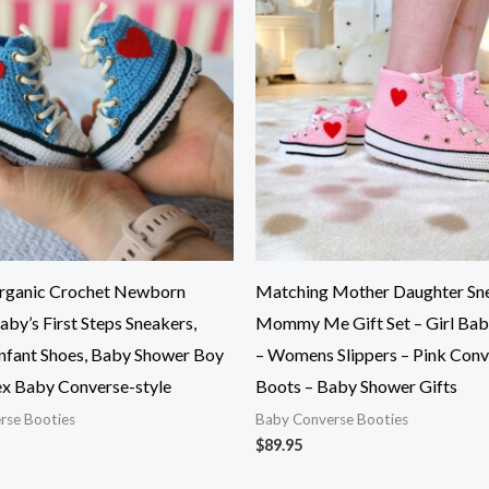
rganic Crochet Newborn
Matching Mother Daughter Sne
aby’s First Steps Sneakers,
Mommy Me Gift Set – Girl Bab
Infant Shoes, Baby Shower Boy
– Womens Slippers – Pink Conv
sex Baby Converse-style
Boots – Baby Shower Gifts
rse Booties
Baby Converse Booties
$
89.95