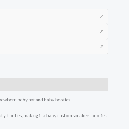
↗
↗
↗
 a newborn baby hat and baby booties.
aby booties, making it a baby custom sneakers booties