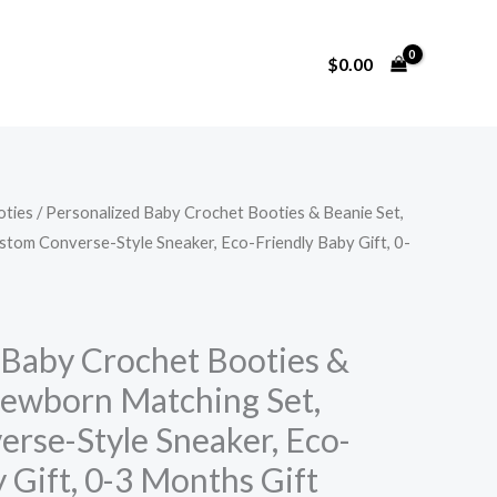
$
0.00
oties
/ Personalized Baby Crochet Booties & Beanie Set,
tom Converse-Style Sneaker, Eco-Friendly Baby Gift, 0-
 Baby Crochet Booties &
Newborn Matching Set,
rse-Style Sneaker, Eco-
 Gift, 0-3 Months Gift