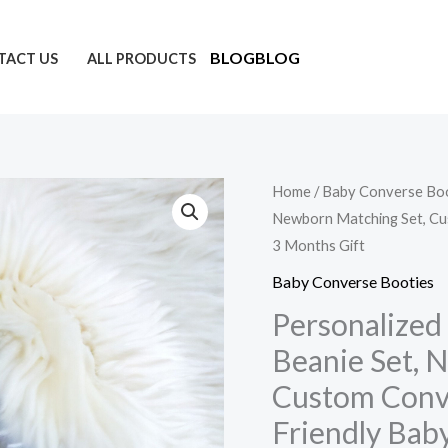
5
4
16
57
49
88
20
16
61
13
products
products
products
products
products
products
products
products
products
products
BLOG
BLOG
TACT US
ALL PRODUCTS
Personalized
Home
/
Baby Converse Bo
Newborn Matching Set, Cus
Baby
3 Months Gift
Crochet
Booties
Baby Converse Booties
&
Personalized
Beanie
Beanie Set, 
Set,
Custom Conve
Newborn
Friendly Baby
Matching