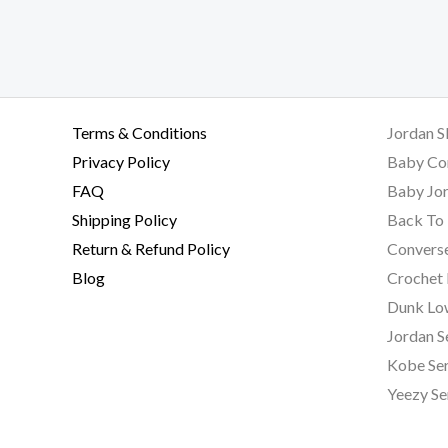
Terms & Conditions
Jordan S
Privacy Policy
Baby Co
FAQ
Baby Jor
Shipping Policy
Back To 
Return & Refund Policy
Converse
Blog
Crochet
Dunk Lo
Jordan S
Kobe Ser
Yeezy Se