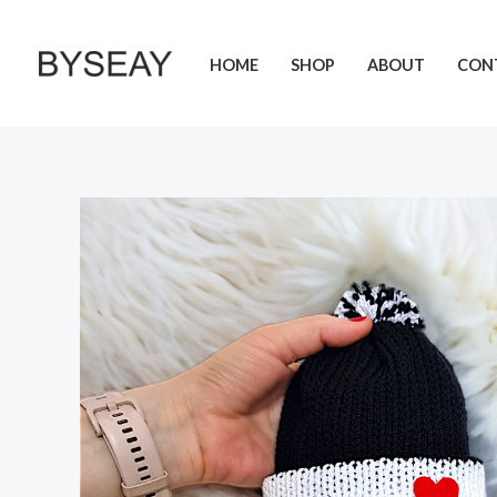
Skip
to
HOME
SHOP
ABOUT
CON
content