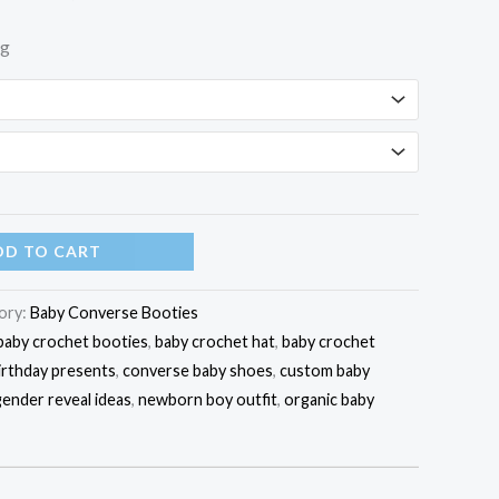
ng
DD TO CART
ory:
Baby Converse Booties
baby crochet booties
,
baby crochet hat
,
baby crochet
irthday presents
,
converse baby shoes
,
custom baby
gender reveal ideas
,
newborn boy outfit
,
organic baby