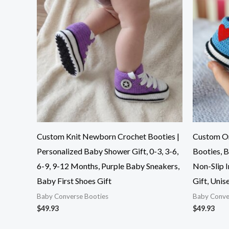
Custom Knit Newborn Crochet Booties |
Custom O
Personalized Baby Shower Gift, 0-3, 3-6,
Booties, B
6-9, 9-12 Months, Purple Baby Sneakers,
Non-Slip 
Baby First Shoes Gift
Gift, Uni
Baby Converse Booties
Baby Conve
$
49.93
$
49.93