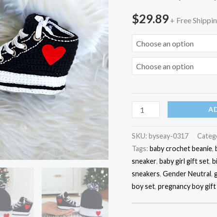
Set,
$
29.89
Custom
+ Free Shippi
Converse-
Style
Sneaker,
Eco-
Friendly
Baby
A
Gift,
0-
SKU:
byseay-0317
Categ
3
Tags:
baby crochet beanie
,
Months
sneaker
,
baby girl gift set
,
b
Gift
sneakers
,
Gender Neutral
,
quantity
boy set
,
pregnancy boy gift