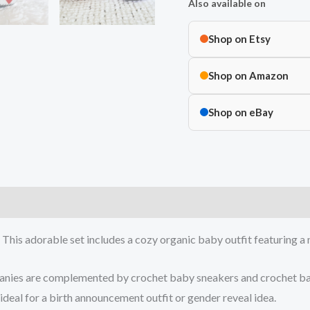
Also available on
Shop on Etsy
Shop on Amazon
Shop on eBay
e! This adorable set includes a cozy organic baby outfit featuring
beanies are complemented by crochet baby sneakers and crochet b
ideal for a birth announcement outfit or gender reveal idea.