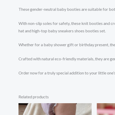
These gender-neutral baby booties are suitable for bo
With non-slip soles for safety, these knit booties and 
hat and high-top baby sneakers shoes booties set.
Whether for a baby shower gift or birthday present, the
Crafted with natural eco-friendly materials, they are g
Order now for a truly special addition to your little one
Related products