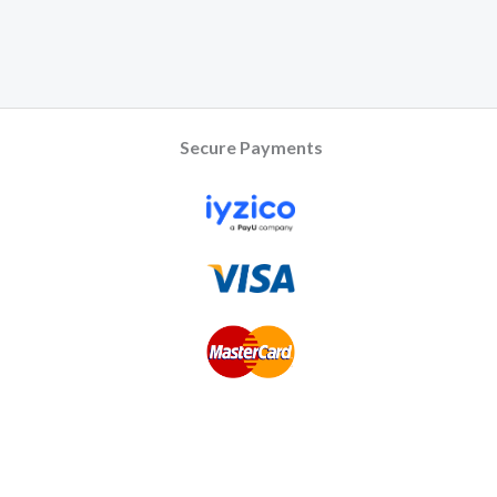
Secure Payments