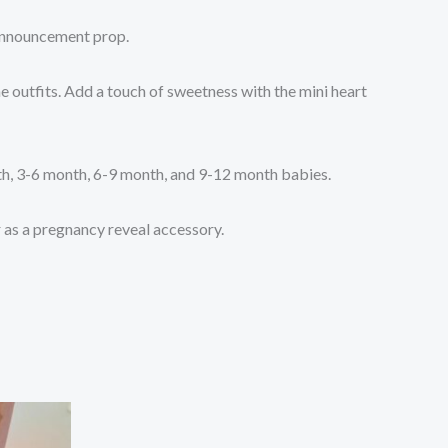
 announcement prop.
e outfits. Add a touch of sweetness with the mini heart
nth, 3-6 month, 6-9 month, and 9-12 month babies.
r as a pregnancy reveal accessory.