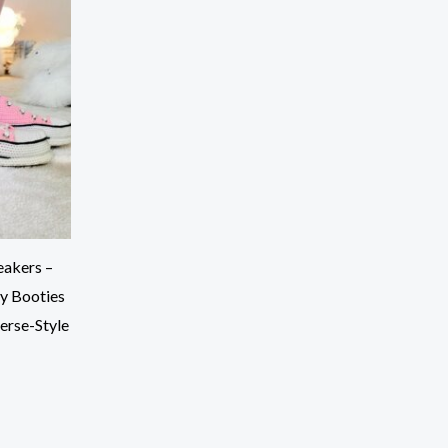
akers –
y Booties
erse-Style