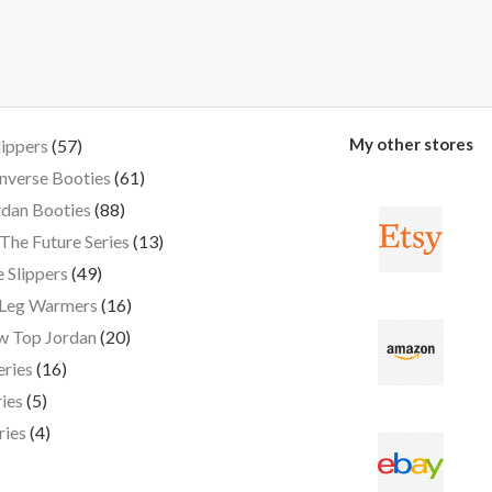
My other stores
lippers
57
nverse Booties
61
dan Booties
88
The Future Series
13
 Slippers
49
 Leg Warmers
16
w Top Jordan
20
eries
16
ies
5
ries
4