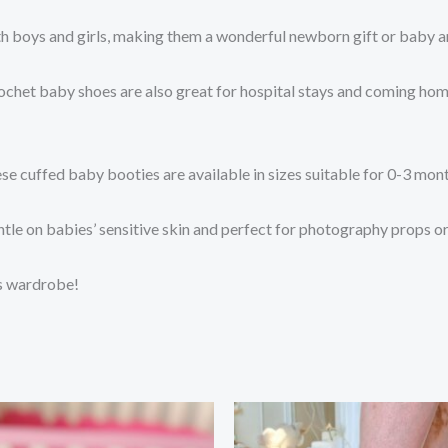
th boys and girls, making them a wonderful newborn gift or baby
crochet baby shoes are also great for hospital stays and coming hom
se cuffed baby booties are available in sizes suitable for 0-3 mo
entle on babies’ sensitive skin and perfect for photography props o
’s wardrobe!