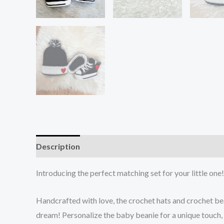
Description
Additional information
Reviews (0)
Introducing the perfect matching set for your little on
Handcrafted with love, the crochet hats and crochet 
dream! Personalize the baby beanie for a unique touch, 